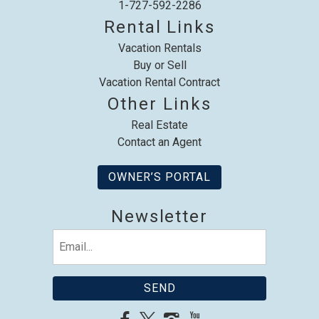
1-727-592-2286
Rental Links
Vacation Rentals
Buy or Sell
Vacation Rental Contract
Other Links
Real Estate
Contact an Agent
OWNER’S PORTAL
Newsletter
Email
(Required)