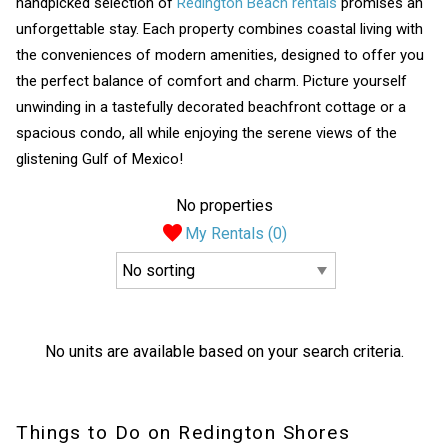
handpicked selection of
Redington Beach rentals
promises an
unforgettable stay. Each property combines coastal living with
the conveniences of modern amenities, designed to offer you
the perfect balance of comfort and charm. Picture yourself
unwinding in a tastefully decorated beachfront cottage or a
spacious condo, all while enjoying the serene views of the
glistening Gulf of Mexico!
No properties
My Rentals (
0
)
No units are available based on your search criteria.
Things to Do on Redington Shores