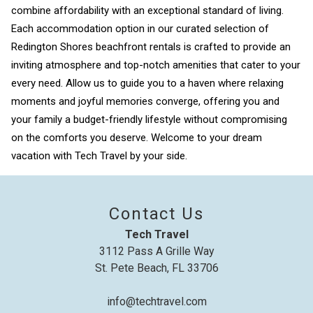
combine affordability with an exceptional standard of living.
Each accommodation option in our curated selection of
Redington Shores beachfront rentals is crafted to provide an
Send My Stay
inviting atmosphere and top-notch amenities that cater to your
every need. Allow us to guide you to a haven where relaxing
moments and joyful memories converge, offering you and
your family a budget-friendly lifestyle without compromising
on the comforts you deserve. Welcome to your dream
vacation with Tech Travel by your side.
Contact Us
Tech Travel
3112 Pass A Grille Way
St. Pete Beach, FL 33706
info@techtravel.com