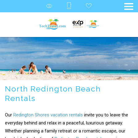
North Redington Beach
Rentals
Our
Redington Shores vacation rentals
invite you to leave the
everyday behind and relax in a peaceful, luxurious getaway.
Whether planning a family retreat or a romantic escape, our