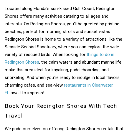
Located along Florida’s sun-kissed Gulf Coast, Redington
Shores offers many activities catering to all ages and
Wait! Before you go...
interests. On Redington Shores, you’ll be greeted by pristine
beaches, perfect for morning strolls and sunset vistas.
Redington Shores is home to a variety of attractions, like the
Can we email
Seaside Seabird Sanctuary, where you can explore the wide
variety of rescued birds. When looking for
things to do in
you these
Redington Shores
, the calm waters and abundant marine life
booking details?
make this area ideal for kayaking, paddleboarding, and
snorkeling. And when you’re ready to indulge in local flavors,
charming cafes, and sea-view
restaurants in Clearwater,
If you're not quite ready to book, no
FL
await to impress!
problem! We can send these booking
details to your inbox so that you can pick
Book Your Redington Shores With Tech
up where you left off, when you're ready!
Travel
We pride ourselves on offering Redington Shores rentals that