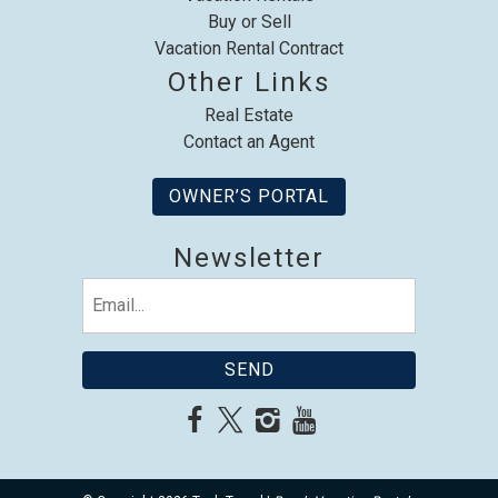
Buy or Sell
Vacation Rental Contract
Other Links
Real Estate
Contact an Agent
OWNER’S PORTAL
Newsletter
Email
(Required)