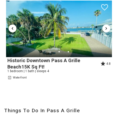
Historic Downtown Pass A Grille
4.8
Wait! Before you go...
Beach15K Sq Ft!
1 bedroom | 1 bath | sleeps 4
Waterfront
Can we email
you these
Things To Do In Pass A Grille
booking details?