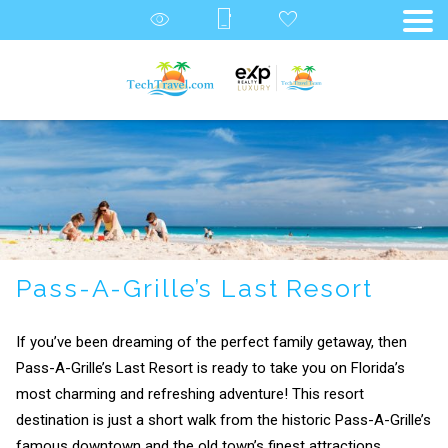
Pass-A-Grille’s Last Resort
If you’ve been dreaming of the perfect family getaway, then
Pass-A-Grille’s Last Resort is ready to take you on Florida’s
most charming and refreshing adventure! This resort
destination is just a short walk from the historic Pass-A-Grille’s
famous downtown and the old town’s finest attractions.