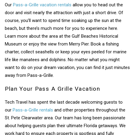
Our
Pass-a-Grille vacation rentals
allow you to head out the
door and visit nearly the attraction with just a short drive. Of
If you're not quite ready to book, no
problem! We can send these booking
course, you’ll want to spend time soaking up the sun at the
details to your inbox so that you can pick
beach, but there’s much more for you to experience here.
up where you left off, when you're ready!
Learn more about the area at the Gulf Beaches Historical
Museum or enjoy the view from Merry Pier. Book a fishing
charter, collect seashells or keep your eyes peeled for marine
life like manatees and dolphins. No matter what you might
want to do on your dream vacation, you can find it just minutes
away from Pass-a-Grille.
Send My Stay
Plan Your Pass A Grille Vacation
Tech Travel has spent the last decade welcoming guests to
our
Pass-a-Grille rentals
and other properties throughout the
St. Pete Clearwater area. Our team has long been passionate
about helping guests plan their ultimate Florida getaways. We
work hard to ensure each property is spotless and fully