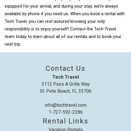
equipped for your arrival, and during your stay, we’re always
available by phone if you need us. When you book a rental with
Tech Travel, you can rest assured knowing your only
responsibility is to enjoy yourself! Contact the Tech Travel
team today to learn about all of our rentals and to book your
next trip.
Contact Us
Tech Travel
3112 Pass A Grille Way
St. Pete Beach, FL 33706
info@techtravel.com
1-727-592-2286
Rental Links
Vacation Rentals