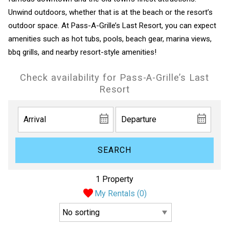
Unwind outdoors, whether that is at the beach or the resort’s
outdoor space. At Pass-A-Grille’s Last Resort, you can expect
amenities such as hot tubs, pools, beach gear, marina views,
bbq grills, and nearby resort-style amenities!
Check availability for Pass-A-Grille’s Last
Resort
SEARCH
1 Property
My Rentals (
0
)