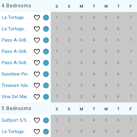
4 Bedrooms
S
S
M
T
W
T
F
1
2
3
4
5
6
7
La Tortuga Historic Pass A Grille St Pete Beach 14
1
2
3
4
5
6
7
La Tortuga Historic Pass A Grille St Pete Beach 6-9
1
2
3
4
5
6
7
Pass-A-Grille Key West Style Compound Pool BBQ
1
2
3
4
5
6
7
Pass-A-Grille Luxury Pool Sleeps 10
1
2
3
4
5
6
7
Pass-A-Grille St Pete Beach 4/2.5 WiFi Parking
1
2
3
4
5
6
7
Sunshine Pine Treasure Island Beach Sleeps 12
1
2
3
4
5
6
7
Treasure Island Johns Pass Luxury Beach House
1
2
3
4
5
6
7
Vina Del Mar St Pete Beach Pool Hot Tub
5 Bedrooms
S
S
M
T
W
T
F
1
2
3
4
5
6
7
Gulfport 5/5 Pool Free Wi-Fi Parking House
1
2
3
4
5
6
7
La Tortuga Historic Pass A Grille St Pete Beach 15