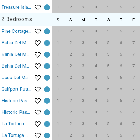
1
2
3
4
5
6
7
Treasure Island 1 Bedroom, 1 Bathroom, Condominium, 11605
2 Bedrooms
S
S
M
T
W
T
F
1
2
3
4
5
6
7
Pine Cottage Treasure Island Beach Sleeps 6
1
2
3
4
5
6
7
Bahia Del Mar Isla Del Sol 2/2 Pool 6100
1
2
3
4
5
6
7
Bahia Del Mar Isla Del Sol Tierra Verde Waterfront Pool Dock
1
2
3
4
5
6
7
Bahia Del Mar La Puerta Del Sol Golf Course
1
2
3
4
5
6
7
Casa Del Mar isla del sol casa Del Mar 2/2 Parking WiFi
1
2
3
4
5
6
7
Gulfport Putting Green Fire Pit 2/2
1
2
3
4
5
6
7
Historic Pass-A-Grille Beach Club Gulf Way Pool
1
2
3
4
5
6
7
Historic Pass-A-Grille Gulf Way Beachfront Wi-Fi
1
2
3
4
5
6
7
La Tortuga Historic Pass A Grille St Pete Beach 69
1
2
3
4
5
6
7
La Tortuga Historic Pass A Grille St Pete Beach 78