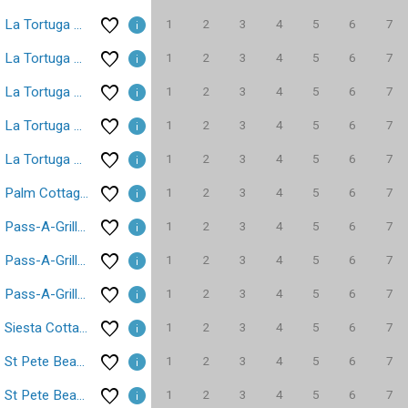
1
2
3
4
5
6
7
La Tortuga Historic Pass A Grille St Pete Beach 5
1
2
3
4
5
6
7
La Tortuga Historic Pass A Grille St Pete Beach 6
1
2
3
4
5
6
7
La Tortuga Historic Pass A Grille St Pete Beach 7
1
2
3
4
5
6
7
La Tortuga Historic Pass A Grille St Pete Beach 8
1
2
3
4
5
6
7
La Tortuga Historic Pass A Grille St Pete Beach 9
1
2
3
4
5
6
7
Palm Cottage Treasure Island Beach Sleeps 4
1
2
3
4
5
6
7
Pass-A-Grille Beach St Pete Beach Condo 1/1 #1
1
2
3
4
5
6
7
Pass-A-Grille Beach St Pete Beach Condo 1/1 #2
1
2
3
4
5
6
7
Pass-A-Grille Beach St Pete Beach Condo 1/1 #3
1
2
3
4
5
6
7
Siesta Cottage Treasure Island Beach Sleeps 3
1
2
3
4
5
6
7
St Pete Beach Don Cesar 1/1 WiFi Parking
1
2
3
4
5
6
7
St Pete Beach Sun Harbor Waterfront Parking WiFi 1/1