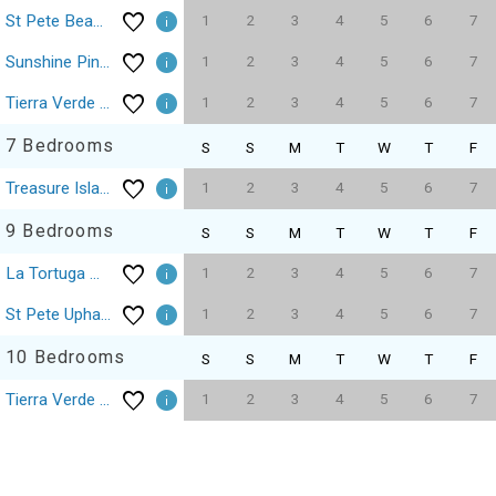
1
2
3
4
5
6
7
St Pete Beach Don Cesar Pool On The Sand
1
2
3
4
5
6
7
Sunshine Pine Palm Treasure Island Beach Sleeps 16
1
2
3
4
5
6
7
Tierra Verde St Petersburg Waterfront Mansion Estate 5BdRm
7 Bedrooms
S
S
M
T
W
T
F
1
2
3
4
5
6
7
Treasure Island Beach Time Sleeps 22
9 Bedrooms
S
S
M
T
W
T
F
1
2
3
4
5
6
7
La Tortuga Historic Pass A Grille St Pete Beach 19
1
2
3
4
5
6
7
St Pete Upham Beach Private Boutique Pool
10 Bedrooms
S
S
M
T
W
T
F
1
2
3
4
5
6
7
Tierra Verde St Petersburg Waterfront Mansion Estate 10BdRm