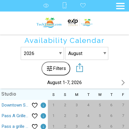
Availability Calendar
Filters
August 1-7, 2026
Studio
S
S
M
T
W
T
F
1
2
3
4
5
6
7
Downtown St Pete Central Ave Fergs Fusion Tropicana
1
2
3
4
5
6
7
Pass A Grille Gulf Way Beachfront 10
1
2
3
4
5
6
7
Pass a grille Gulf Way Beachfront 13