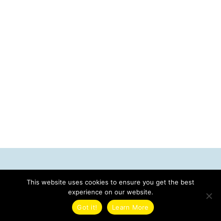
Contact Us
This website uses cookies to ensure you get the best
Tech Travel
experience on our website.
3112 Pass A Grille Way
Got it!
Learn More
St. Pete Beach, FL 33706