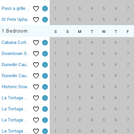
1
2
3
4
5
6
7
Pass a grille Gulf Way Beachfront 19
1
2
3
4
5
6
7
St Pete Upham Beach Gulf Winds Resort Studio Pool
1 Bedroom
S
S
M
T
W
T
F
1
2
3
4
5
6
7
Cabana Cottage Treasure Island Beach Sleeps 3
1
2
3
4
5
6
7
Downtown St Pete Central Ave Fergs Fusion Tropicana 43
1
2
3
4
5
6
7
Dunedin Causeway Honeymoon Caladesi Island 1/1 Pool 316
1
2
3
4
5
6
7
Dunedin Causeway Honeymoon Caladesi Island 1/1 Pool 211
1
2
3
4
5
6
7
Historic Downtown Pass A Grille Beach15K Sq Ft!
1
2
3
4
5
6
7
La Tortuga Historic Pass A Grille St Pete Beach 1
1
2
3
4
5
6
7
La Tortuga Historic Pass A Grille St Pete Beach 2
1
2
3
4
5
6
7
La Tortuga Historic Pass A Grille St Pete Beach 3
1
2
3
4
5
6
7
La Tortuga Historic Pass A Grille St Pete Beach 4