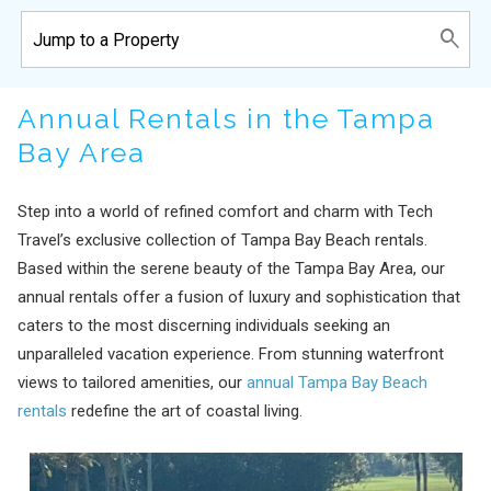
Annual Rentals in the Tampa
Bay Area
Step into a world of refined comfort and charm with Tech
Travel’s exclusive collection of Tampa Bay Beach rentals.
Based within the serene beauty of the Tampa Bay Area, our
annual rentals offer a fusion of luxury and sophistication that
caters to the most discerning individuals seeking an
unparalleled vacation experience. From stunning waterfront
views to tailored amenities, our
annual Tampa Bay Beach
rentals
redefine the art of coastal living.