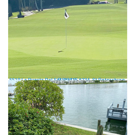
5510 La Puerta Del Sol Blvd S, #234, St Petersburg, FL 33715