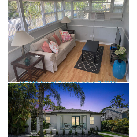
117 94th Ave #A Treasure Island, FL 33706