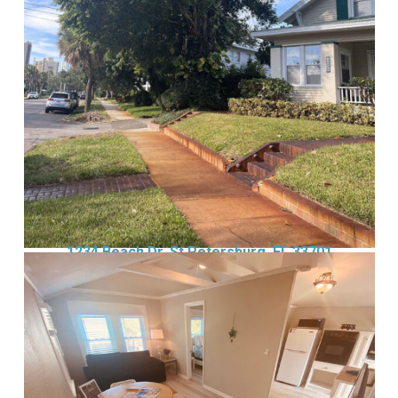
1234 Beach Dr, St Petersburg, FL 33701
Wait! Before you go...
Can we email