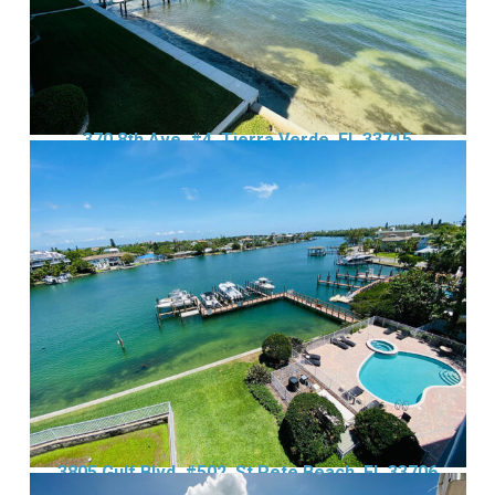
370 8th Ave, #4, Tierra Verde, FL 33715
3805 Gulf Blvd, #502, St Pete Beach, FL 33706