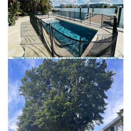
7885 Boca Ciega Dr, #1, St Pete Beach, FL 33706