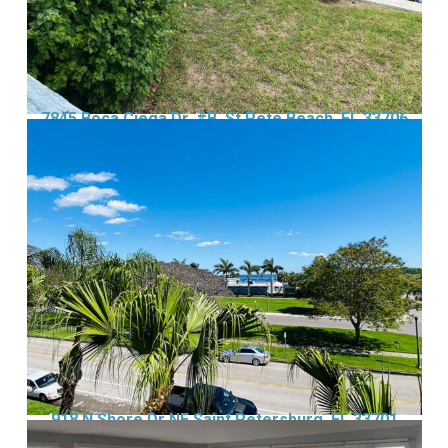
7845 Boca Ciega Dr, #B, St Pete Beach, FL 33706
918 N Shore Dr NE Saint Petersburg, FL 33701