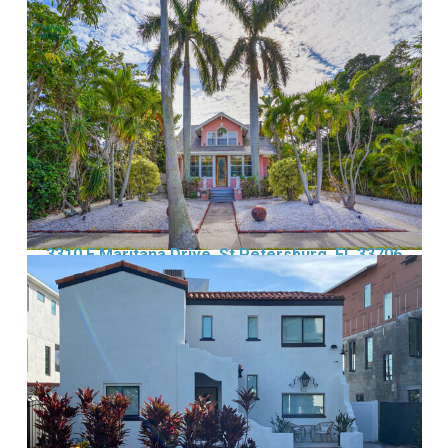
3310 E Maritana Drive, St Petersburg, FL 33706