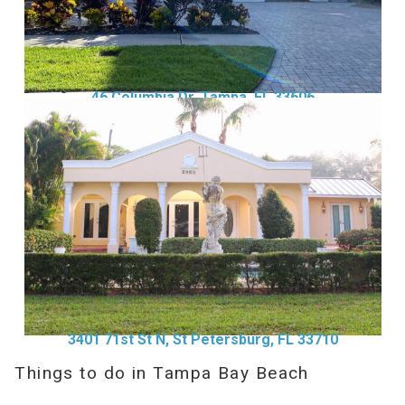
46 Columbia Dr, Tampa, FL 33606
3401 71st St N, St Petersburg, FL 33710
Things to do in Tampa Bay Beach