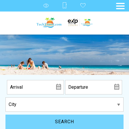
SEARCH