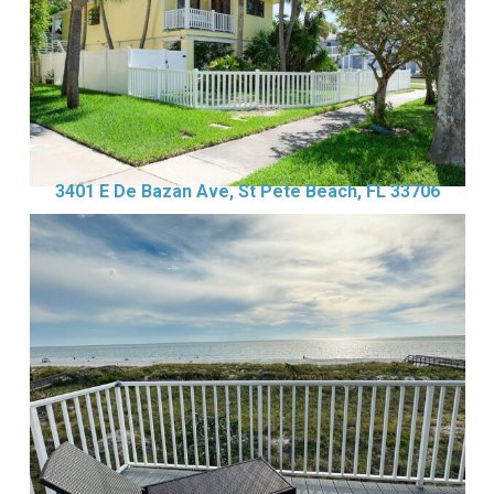
3401 E De Bazan Ave, St Pete Beach, FL 33706