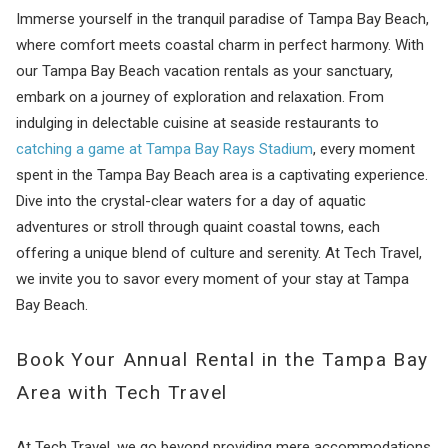
Immerse yourself in the tranquil paradise of Tampa Bay Beach,
where comfort meets coastal charm in perfect harmony. With
our Tampa Bay Beach vacation rentals as your sanctuary,
embark on a journey of exploration and relaxation. From
indulging in delectable cuisine at seaside restaurants to
catching a game at Tampa Bay Rays Stadium
, every moment
spent in the Tampa Bay Beach area is a captivating experience.
Dive into the crystal-clear waters for a day of aquatic
adventures or stroll through quaint coastal towns, each
offering a unique blend of culture and serenity. At Tech Travel,
we invite you to savor every moment of your stay at Tampa
Bay Beach.
Book Your Annual Rental in the Tampa Bay
Area with Tech Travel
At Tech Travel, we go beyond providing mere accommodations