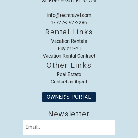
St. Pete Beach, FL 33706
info@techtravel.com
1-727-592-2286
Rental Links
Vacation Rentals
Buy or Sell
Vacation Rental Contract
Other Links
Real Estate
Contact an Agent
OWNER’S PORTAL
Newsletter
Email
(Required)