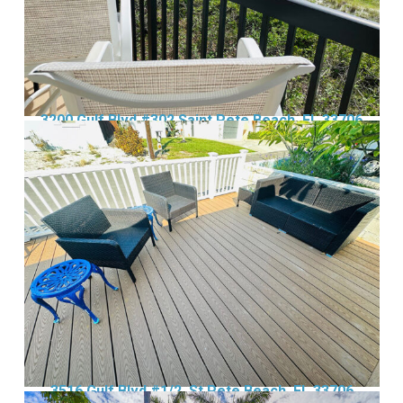
3200 Gulf Blvd #302 Saint Pete Beach, FL 33706
3516 Gulf Blvd #1/2, St Pete Beach, FL 33706