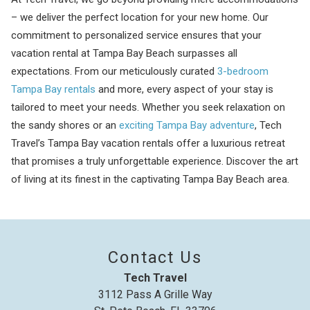
– we deliver the perfect location for your new home. Our
commitment to personalized service ensures that your
vacation rental at Tampa Bay Beach surpasses all
expectations. From our meticulously curated
3-bedroom
Tampa Bay rentals
and more, every aspect of your stay is
tailored to meet your needs. Whether you seek relaxation on
the sandy shores or an
exciting Tampa Bay adventure
, Tech
Travel’s Tampa Bay vacation rentals offer a luxurious retreat
that promises a truly unforgettable experience. Discover the art
of living at its finest in the captivating Tampa Bay Beach area.
Contact Us
Tech Travel
3112 Pass A Grille Way