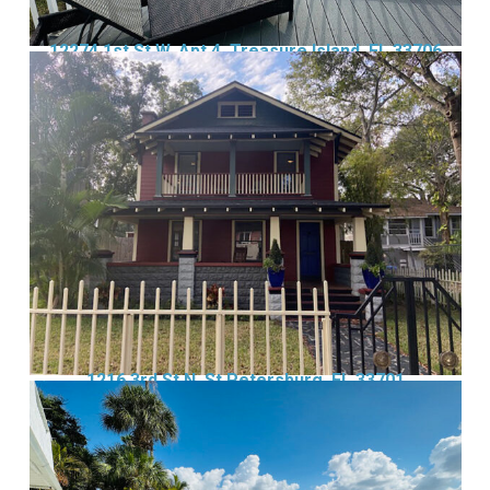
12274 1st St W, Apt 4, Treasure Island, FL 33706
1216 3rd St N, St Petersburg, FL 33701