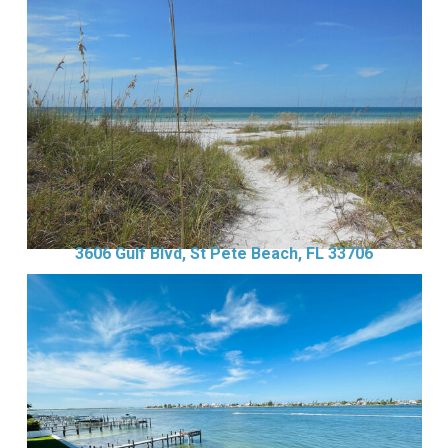
3606 Gulf Blvd, St Pete Beach, FL 33706