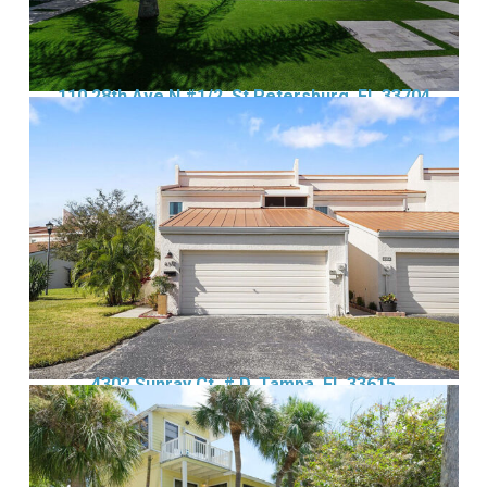
110 28th Ave N #1/2, St Petersburg, FL 33704
4302 Sunray Ct, # D, Tampa, FL 33615