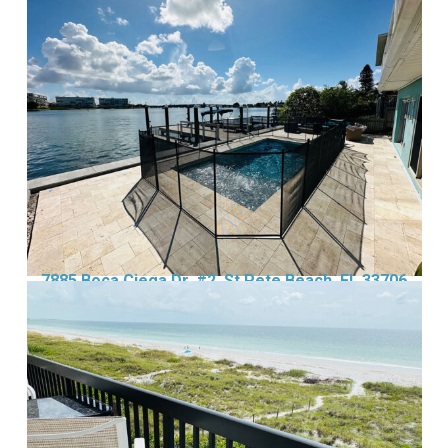
7885 Boca Ciega Dr, #2, St Pete Beach, FL 33706