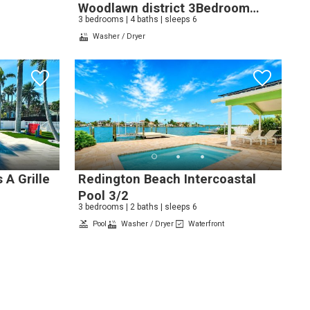
Woodlawn district 3Bedroom
3 bedrooms | 4 baths | sleeps 6
4Bathroom
Washer / Dryer
 A Grille
Redington Beach Intercoastal
Pool 3/2
3 bedrooms | 2 baths | sleeps 6
Pool
Washer / Dryer
Waterfront