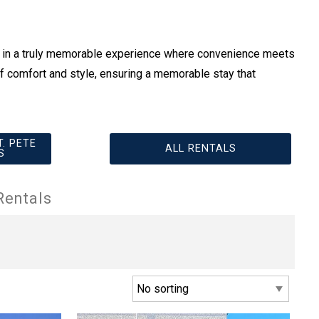
e in a truly memorable experience where convenience meets
f comfort and style, ensuring a memorable stay that
. PETE
ALL RENTALS
S
Rentals