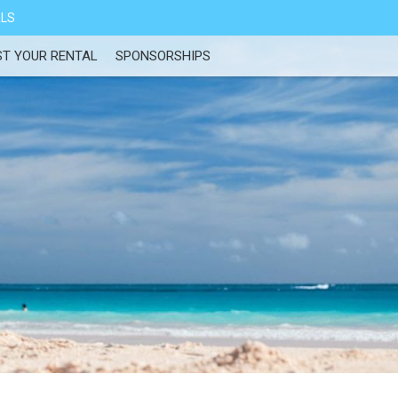
ALS
ST YOUR RENTAL
SPONSORSHIPS