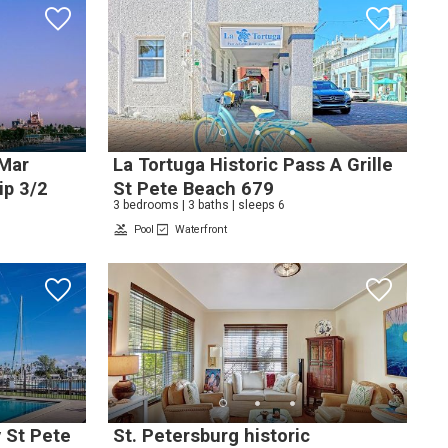
 Mar
La Tortuga Historic Pass A Grille
ip 3/2
St Pete Beach 679
3 bedrooms | 3 baths | sleeps 6
Pool
Waterfront
e
nd
up
y St Pete
St. Petersburg historic