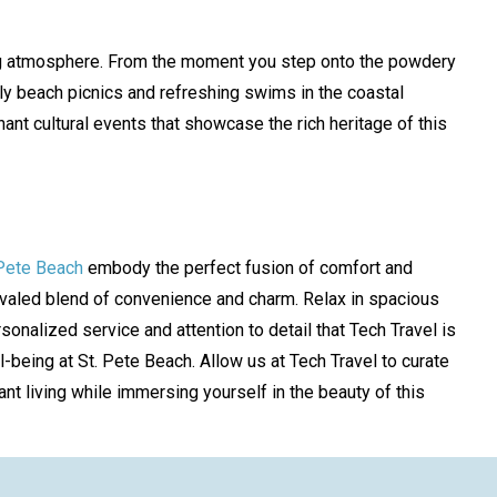
axing atmosphere. From the moment you step onto the powdery
y beach picnics and refreshing swims in the coastal
ant cultural events that showcase the rich heritage of this
 Pete Beach
embody the perfect fusion of comfort and
nrivaled blend of convenience and charm. Relax in spacious
nalized service and attention to detail that Tech Travel is
-being at St. Pete Beach. Allow us at Tech Travel to curate
ant living while immersing yourself in the beauty of this
!