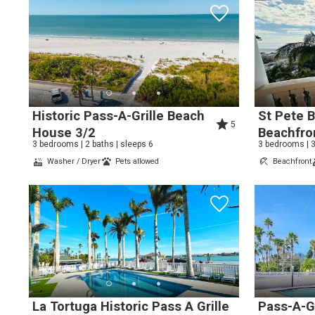
Wait
Historic Pass-A-Grille Beach
St Pete 
5
House 3/2
Beachfro
3 bedrooms | 2 baths | sleeps 6
3 bedrooms | 3
Washer / Dryer
Pets allowed
Beachfront
I
t
La Tortuga Historic Pass A Grille
Pass-A-Gr