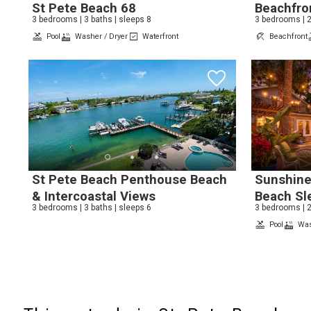
St Pete Beach 68
Beachfro
3 bedrooms | 3 baths | sleeps 8
3 bedrooms | 2
Pool
Washer / Dryer
Waterfront
Beachfront
St Pete Beach Penthouse Beach
Sunshine
& Intercoastal Views
Beach Sl
3 bedrooms | 3 baths | sleeps 6
3 bedrooms | 2
Pool
Was