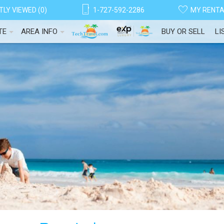
LY VIEWED (0)
1-727-592-2286
MY RENT
TE
AREA INFO
BUY OR SELL
LI