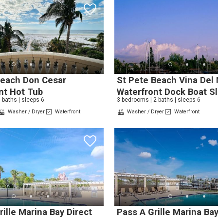
! Before you go...
Beach Don Cesar
St Pete Beach Vina Del
nt Hot Tub
Waterfront Dock Boat Sl
 baths | sleeps 6
3 bedrooms | 2 baths | sleeps 6
Washer / Dryer
Waterfront
Washer / Dryer
Waterfront
Can we email you thes
booking details?
f you're not quite ready to book, no problem! We can se
hese booking details to your inbox so that you can pick 
where you left off, when you're ready!
ille Marina Bay Direct
Pass A Grille Marina Ba