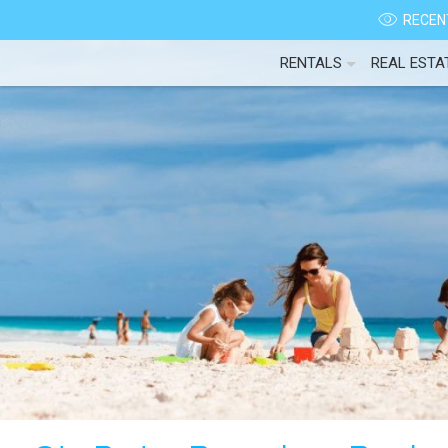
RECENT
RENTALS
REAL ESTA