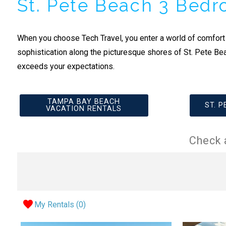
St. Pete Beach 3 Bed
When you choose Tech Travel, you enter a world of comfort
sophistication along the picturesque shores of St. Pete Be
exceeds your expectations.
TAMPA BAY BEACH
ST. 
VACATION RENTALS
Check 
My Rentals (
0
)