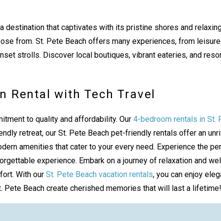
 a destination that captivates with its pristine shores and rel
ose from. St. Pete Beach offers many experiences, from leisurel
et strolls. Discover local boutiques, vibrant eateries, and reson
n Rental with Tech Travel
itment to quality and affordability. Our
4-bedroom rentals in St.
endly retreat, our St. Pete Beach pet-friendly rentals offer an u
n amenities that cater to your every need. Experience the perso
rgettable experience. Embark on a journey of relaxation and well
fort. With our
St. Pete Beach vacation rentals
, you can enjoy eleg
. Pete Beach create cherished memories that will last a lifetime