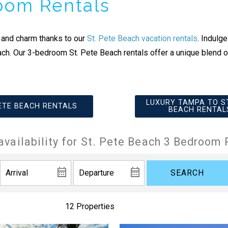
room Rentals
 and charm thanks to our
St. Pete Beach vacation rentals
. Indulg
ach. Our 3-bedroom St. Pete Beach rentals offer a unique blend o
LUXURY TAMPA TO ST
PETE BEACH RENTALS
BEACH RENTAL
availability for St. Pete Beach 3 Bedroom 
SEARCH
12 Properties