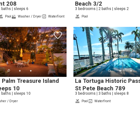
nt 208
Beach 3/2
 baths | sleeps 6
3 bedrooms | 2 baths | sleeps 2
Pool
Washer / Dryer
Waterfront
Pool
Send My Stay
 Palm Treasure Island
La Tortuga Historic Pass
eeps 10
St Pete Beach 789
 baths | sleeps 10
3 bedrooms | 3 baths | sleeps 8
her / Dryer
Pool
Waterfront