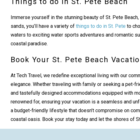
Things to do in St. Pete Beach
Immerse yourself in the stunning beauty of St. Pete Beach,
sands, you’ll have a variety of
things to do in St. Pete
to cho
waters to exciting water sports adventures and romantic suns
coastal paradise.
Book Your St. Pete Beach Vacatio
At Tech Travel, we redefine exceptional living with our comm
elegance. Whether traveling with family or seeking a pet-fri
and tastefully designed accommodations equipped with moder
renowned for, ensuring your vacation is a seamless and unfo
a budget-friendly lifestyle that doesn’t compromise on com
coastal oasis. Book your stay today and let the shores of St