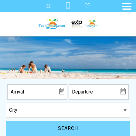
SEARCH