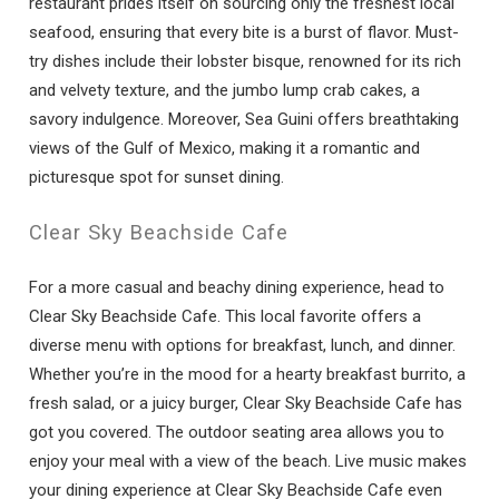
restaurant prides itself on sourcing only the freshest local
seafood, ensuring that every bite is a burst of flavor. Must-
try dishes include their lobster bisque, renowned for its rich
and velvety texture, and the jumbo lump crab cakes, a
savory indulgence. Moreover, Sea Guini offers breathtaking
views of the Gulf of Mexico, making it a romantic and
picturesque spot for sunset dining.
Clear Sky Beachside Cafe
For a more casual and beachy dining experience, head to
Clear Sky Beachside Cafe. This local favorite offers a
diverse menu with options for breakfast, lunch, and dinner.
Whether you’re in the mood for a hearty breakfast burrito, a
fresh salad, or a juicy burger, Clear Sky Beachside Cafe has
got you covered. The outdoor seating area allows you to
enjoy your meal with a view of the beach. Live music makes
your dining experience at Clear Sky Beachside Cafe even