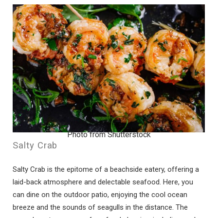
Photo from Shutterstock
Salty Crab
Wait! Before you go...
Salty Crab is the epitome of a beachside eatery, offering a
laid-back atmosphere and delectable seafood. Here, you
can dine on the outdoor patio, enjoying the cool ocean
Can we email
breeze and the sounds of seagulls in the distance. The