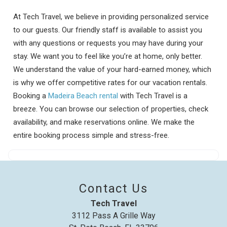
At Tech Travel, we believe in providing personalized service
to our guests. Our friendly staff is available to assist you
with any questions or requests you may have during your
stay. We want you to feel like you’re at home, only better.
We understand the value of your hard-earned money, which
is why we offer competitive rates for our vacation rentals.
Booking a
Madeira Beach rental
with Tech Travel is a
breeze. You can browse our selection of properties, check
availability, and make reservations online. We make the
entire booking process simple and stress-free.
Contact Us
Tech Travel
3112 Pass A Grille Way