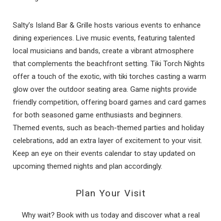
Salty’s Island Bar & Grille hosts various events to enhance
dining experiences. Live music events, featuring talented
local musicians and bands, create a vibrant atmosphere
that complements the beachfront setting. Tiki Torch Nights
offer a touch of the exotic, with tiki torches casting a warm
glow over the outdoor seating area. Game nights provide
friendly competition, offering board games and card games
for both seasoned game enthusiasts and beginners.
Themed events, such as beach-themed parties and holiday
celebrations, add an extra layer of excitement to your visit.
Keep an eye on their events calendar to stay updated on
upcoming themed nights and plan accordingly.
Plan Your Visit
Why wait? Book with us today and discover what a real