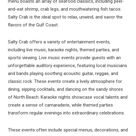
you these
menu boasts an array of seafood classics, including peel-
and-eat shrimp, crab legs, and mouthwatering fish tacos.
booking details?
Salty Crab is the ideal spot to relax, unwind, and savor the
flavors of the Gulf Coast.
If you're not quite ready to book, no
problem! We can send these booking
Salty Crab offers a variety of entertainment events,
details to your inbox so that you can pick
including live music, karaoke nights, themed parties, and
up where you left off, when you're ready!
sports viewing. Live music events provide guests with an
unforgettable auditory experience, featuring local musicians
and bands playing soothing acoustic guitar, reggae, and
classic rock. These events create a lively atmosphere for
dining, sipping cocktails, and dancing on the sandy shores
of North Beach. Karaoke nights showcase vocal talents and
Send My Stay
create a sense of camaraderie, while themed parties
transform regular evenings into extraordinary celebrations.
These events often include special menus, decorations, and