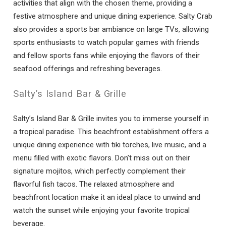
activities that align with the chosen theme, providing a
festive atmosphere and unique dining experience. Salty Crab
also provides a sports bar ambiance on large TVs, allowing
sports enthusiasts to watch popular games with friends
and fellow sports fans while enjoying the flavors of their
seafood offerings and refreshing beverages.
Salty’s Island Bar & Grille
Salty’s Island Bar & Grille invites you to immerse yourself in
a tropical paradise. This beachfront establishment offers a
unique dining experience with tiki torches, live music, and a
menu filled with exotic flavors. Don’t miss out on their
signature mojitos, which perfectly complement their
flavorful fish tacos. The relaxed atmosphere and
beachfront location make it an ideal place to unwind and
watch the sunset while enjoying your favorite tropical
beverage.