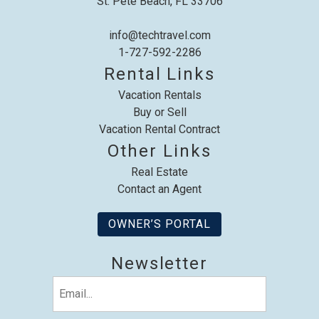
St. Pete Beach, FL 33706
info@techtravel.com
1-727-592-2286
Rental Links
Vacation Rentals
Buy or Sell
Vacation Rental Contract
Other Links
Real Estate
Contact an Agent
OWNER’S PORTAL
Newsletter
Email
(Required)