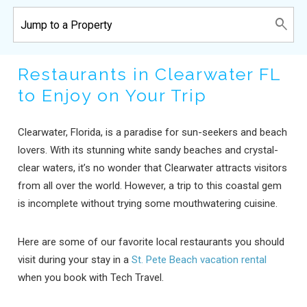
Restaurants in Clearwater FL
to Enjoy on Your Trip
Clearwater, Florida, is a paradise for sun-seekers and beach
lovers. With its stunning white sandy beaches and crystal-
clear waters, it’s no wonder that Clearwater attracts visitors
from all over the world. However, a trip to this coastal gem
is incomplete without trying some mouthwatering cuisine.
Here are some of our favorite local restaurants you should
visit during your stay in a
St. Pete Beach vacation rental
when you book with Tech Travel.