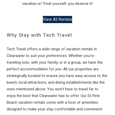
vacation is! Treat yourself; you deserve it!
View All Rentals
Why Stay with Tech Travel
Tech Travel offers a wide range of vacation rentals in
Clearwater to suit your preferences. Whether you’re
traveling solo, with your family, or in a group, we have the
perfect accommodation for you. All our properties are
strategically located to ensure you have easy access to the
beach, local attractions, and dining establishments like the
ones mentioned above. You won’t have to travel far to
enjoy the best that Clearwater has to offer. Our St Pete
Beach vacation rentals come with a host of amenities
designed to make your stay comfortable and convenient.