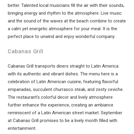
better. Talented local musicians fill the air with their sounds,
bringing energy and rhythm to the atmosphere. Live music
and the sound of the waves at the beach combine to create
a calm yet energetic atmosphere for your meal. It is the
perfect place to unwind and enjoy wonderful company.
Cabanas Grill
Cabanas Grill transports diners straight to Latin America
with its authentic and vibrant dishes. The menu here is a
celebration of Latin American cuisine, featuring flavorful
empanadas, succulent churrasco steak, and zesty ceviche.
The restaurant’s colorful decor and lively atmosphere
further enhance the experience, creating an ambiance
reminiscent of a Latin American street market. September
at Cabanas Grill promises to be a lively month filled with
entertainment.