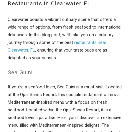
Restaurants in Clearwater FL
Clearwater boasts a vibrant culinary scene that offers a
wide range of options, from fresh seafood to international
delicacies. In this blog post, we’ll take you on a culinary
journey through some of the best
restaurants near
Clearwater, FL
, ensuring that your taste buds are as
delighted as your senses.
Sea Guini
If you’re a seafood lover, Sea Guini is a must-visit. Located
at the Opal Sands Resort, this upscale restaurant offers a
Mediterranean-inspired menu with a focus on fresh
seafood. Located within the Opal Sands Resort, it is a
seafood lover’s paradise. Here, you’ll discover an extensive
menu filled with Mediterranean-inspired delights. The