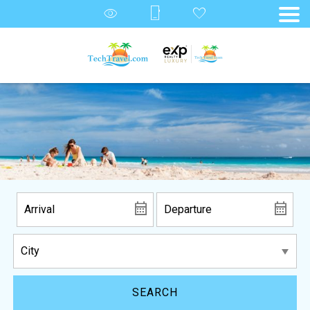
SEARCH