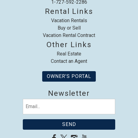
1-727-592-2286
Rental Links
Vacation Rentals
Send My Stay
Buy or Sell
Vacation Rental Contract
Other Links
Real Estate
Contact an Agent
OWNER’S PORTAL
Newsletter
Email
(Required)