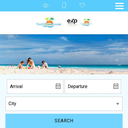
SEARCH