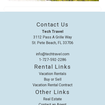
problem! We can send these booking
details to your inbox so that you can pick
up where you left off, when you're ready!
Contact Us
Tech Travel
3112 Pass A Grille Way
St. Pete Beach, FL 33706
Send My Stay
info@techtravel.com
1-727-592-2286
Rental Links
Vacation Rentals
Buy or Sell
Vacation Rental Contract
Other Links
Real Estate
Contact an Agent