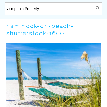
hammock-on-beach-
shutterstock-1600
Wait! Before you go...
Can we email
you these
booking details?
If you're not quite ready to book, no