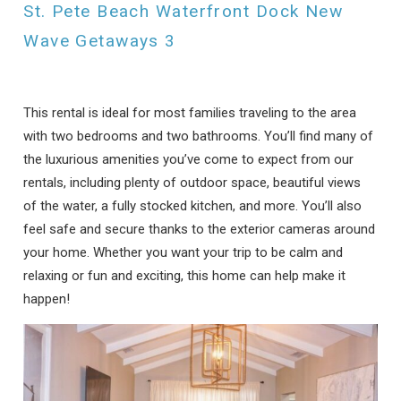
St. Pete Beach Waterfront Dock New
Can we email
Wave Getaways 3
you these
booking details?
This rental is ideal for most families traveling to the area
with two bedrooms and two bathrooms. You’ll find many of
If you're not quite ready to book, no
the luxurious amenities you’ve come to expect from our
problem! We can send these booking
rentals, including plenty of outdoor space, beautiful views
details to your inbox so that you can pick
of the water, a fully stocked kitchen, and more. You’ll also
up where you left off, when you're ready!
feel safe and secure thanks to the exterior cameras around
your home. Whether you want your trip to be calm and
relaxing or fun and exciting, this home can help make it
happen!
Send My Stay