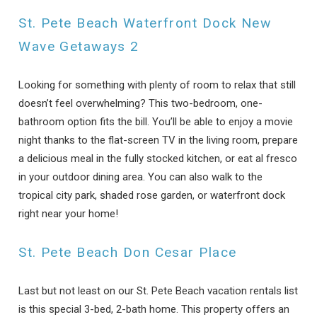
St. Pete Beach Waterfront Dock New
Wave Getaways 2
Looking for something with plenty of room to relax that still
doesn’t feel overwhelming? This two-bedroom, one-
bathroom option fits the bill. You’ll be able to enjoy a movie
night thanks to the flat-screen TV in the living room, prepare
a delicious meal in the fully stocked kitchen, or eat al fresco
in your outdoor dining area. You can also walk to the
tropical city park, shaded rose garden, or waterfront dock
right near your home!
St. Pete Beach Don Cesar Place
Last but not least on our St. Pete Beach vacation rentals list
is this special 3-bed, 2-bath home. This property offers an