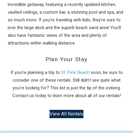
incredible getaway, featuring a recently updated kitchen,
vaulted ceilings, a custom bar, a stunning pool and spa, and
so much more. If you’re traveling with kids, they’re sure to
love the large deck and the superb beach sand area! You’ll
also have fantastic views of the area and plenty of
attractions within walking distance.
Plan Your Stay
If you’re planning a trip to
St. Pete Beach
soon, be sure to
consider one of these rentals. Still didn’t see quite what
you’re looking for? This list is just the tip of the iceberg.
Contact us today to learn more about all of our rentals!
View All Rentals