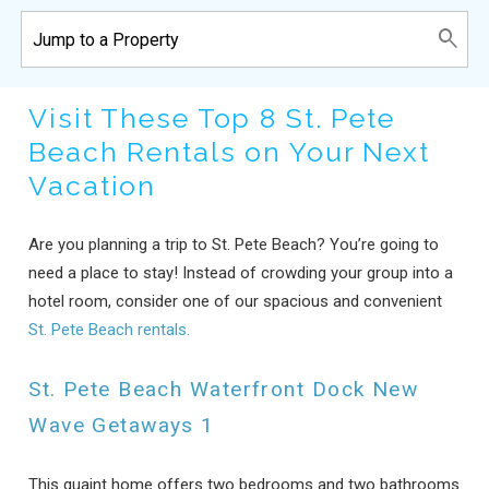
Visit These Top 8 St. Pete
Beach Rentals on Your Next
Vacation
Are you planning a trip to St. Pete Beach? You’re going to
need a place to stay! Instead of crowding your group into a
hotel room, consider one of our spacious and convenient
St. Pete Beach rentals.
St. Pete Beach Waterfront Dock New
Wave Getaways 1
This quaint home offers two bedrooms and two bathrooms