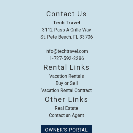
Contact Us
Tech Travel
3112 Pass A Grille Way
St. Pete Beach, FL 33706
info@techtravel.com
1-727-592-2286
Rental Links
Vacation Rentals
Buy or Sell
Vacation Rental Contract
Other Links
Real Estate
Contact an Agent
OWNER’S PORTAL