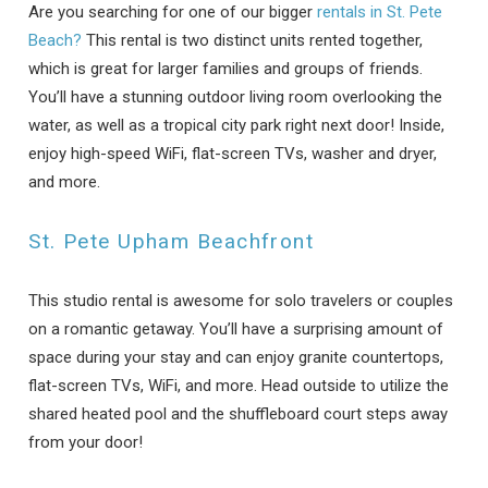
Are you searching for one of our bigger
rentals in St. Pete
Beach?
This rental is two distinct units rented together,
which is great for larger families and groups of friends.
You’ll have a stunning outdoor living room overlooking the
water, as well as a tropical city park right next door! Inside,
enjoy high-speed WiFi, flat-screen TVs, washer and dryer,
and more.
St. Pete Upham Beachfront
This studio rental is awesome for solo travelers or couples
on a romantic getaway. You’ll have a surprising amount of
space during your stay and can enjoy granite countertops,
flat-screen TVs, WiFi, and more. Head outside to utilize the
shared heated pool and the shuffleboard court steps away
Wait! Before you go...
from your door!