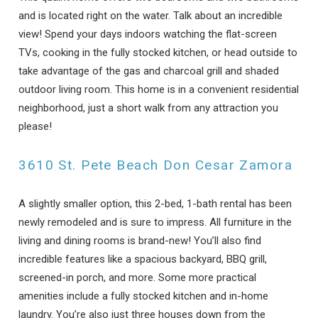
and is located right on the water. Talk about an incredible
view! Spend your days indoors watching the flat-screen
TVs, cooking in the fully stocked kitchen, or head outside to
take advantage of the gas and charcoal grill and shaded
outdoor living room. This home is in a convenient residential
neighborhood, just a short walk from any attraction you
please!
3610 St. Pete Beach Don Cesar Zamora
A slightly smaller option, this 2-bed, 1-bath rental has been
newly remodeled and is sure to impress. All furniture in the
living and dining rooms is brand-new! You’ll also find
incredible features like a spacious backyard, BBQ grill,
screened-in porch, and more. Some more practical
amenities include a fully stocked kitchen and in-home
laundry. You’re also just three houses down from the