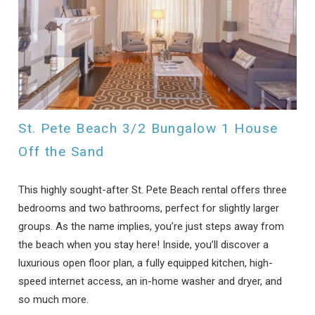
St. Pete Beach 3/2 Bungalow 1 House
Off the Sand
This highly sought-after St. Pete Beach rental offers three
bedrooms and two bathrooms, perfect for slightly larger
groups. As the name implies, you’re just steps away from
the beach when you stay here! Inside, you’ll discover a
luxurious open floor plan, a fully equipped kitchen, high-
speed internet access, an in-home washer and dryer, and
so much more.