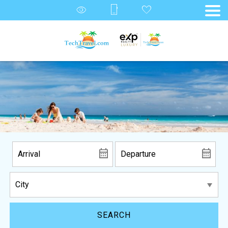
SEARCH