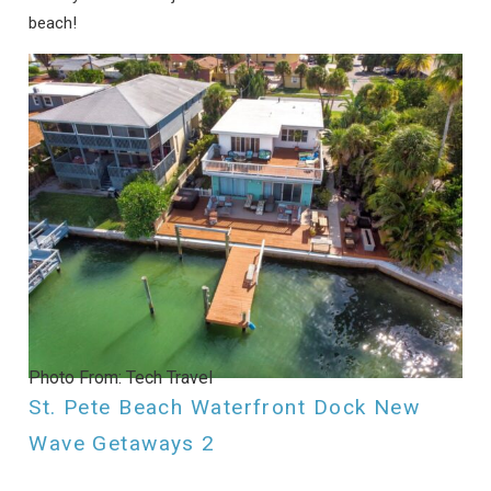
beach!
Photo From: Tech Travel
St. Pete Beach Waterfront Dock New
Wave Getaways 2