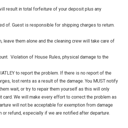
ll result in total forfeiture of your deposit plus any
ed of. Guest is responsible for shipping charges to return.
, leave them alone and the cleaning crew will take care of
nt. Violation of House Rules, physical damage to the
TLEY to report the problem. If there is no report of the
rges, lost rents as a result of the damage. You MUST notify
 wait, or try to repair them yourself as this will only
e
 card. We will make every effort to correct the problem as
parture will not be acceptable for exemption from damage
r refund, especially if we are notified after departure.
nd
up