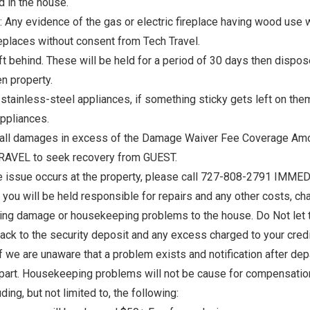
d in the house.
e: Any evidence of the gas or electric fireplace having wood use wi
replaces without consent from Tech Travel.
eft behind. These will be held for a period of 30 days then dispos
en property.
stainless-steel appliances, if something sticky gets left on them
appliances.
 all damages in excess of the Damage Waiver Fee Coverage Amou
! Before you go...
 TRAVEL to seek recovery from GUEST.
e issue occurs at the property, please call 727-808-2791 IMMEDIA
ou will be held responsible for repairs and any other costs, cha
ng damage or housekeeping problems to the house. Do Not let them
Can we email you thes
ck to the security deposit and any excess charged to your credit
booking details?
 we are unaware that a problem exists and notification after de
part. Housekeeping problems will not be cause for compensation o
f you're not quite ready to book, no problem! We can se
ng, but not limited to, the following:
hese booking details to your inbox so that you can pick 