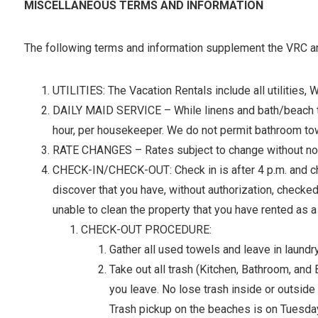
MISCELLANEOUS TERMS AND INFORMATION
The following terms and information supplement the VRC and
UTILITIES: The Vacation Rentals include all utilities, 
DAILY MAID SERVICE – While linens and bath/beach towel
hour, per housekeeper. We do not permit bathroom tow
RATE CHANGES – Rates subject to change without notic
CHECK-IN/CHECK-OUT: Check in is after 4 p.m. and chec
discover that you have, without authorization, checked
unable to clean the property that you have rented as a 
CHECK-OUT PROCEDURE:
Gather all used towels and leave in laundry
Take out all trash (Kitchen, Bathroom, an
you leave. No lose trash inside or outside 
Trash pickup on the beaches is on Tuesda