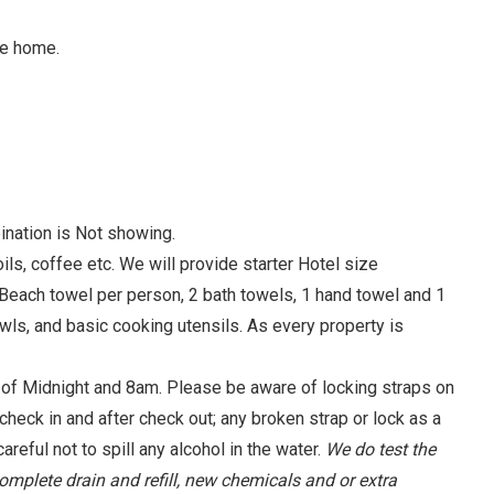
he home.
ination is Not showing.
, coffee etc. We will provide starter Hotel size
 Beach towel per person, 2 bath towels, 1 hand towel and 1
wls, and basic cooking utensils. As every property is
f Midnight and 8am. Please be aware of locking straps on
check in and after check out; any broken strap or lock as a
areful not to spill any alcohol in the water.
We do test the
complete drain and refill, new chemicals and or extra