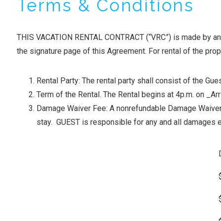
Terms & Conditions
THIS VACATION RENTAL CONTRACT (“VRC”) is made by and bet
the signature page of this Agreement. For rental of the prop
Rental Party: The rental party shall consist of the 
Term of the Rental. The Rental begins at 4p.m. on _A
Damage Waiver Fee: A nonrefundable Damage Waiver F
stay. GUEST is responsible for any and all damages