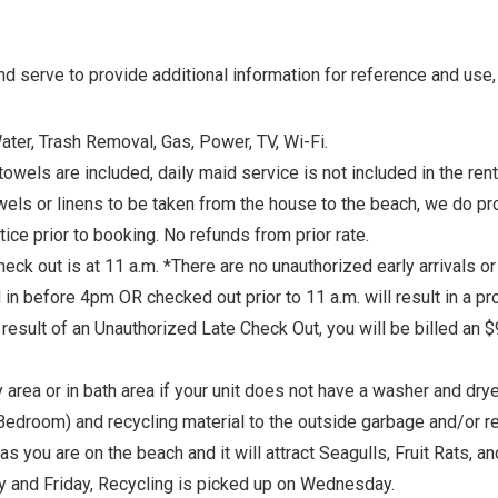
 serve to provide additional information for reference and use, 
Water, Trash Removal, Gas, Power, TV, Wi-Fi.
s are included, daily maid service is not included in the rental 
els or linens to be taken from the house to the beach, we do pr
e prior to booking. No refunds from prior rate.
k out is at 11 a.m. *There are no unauthorized early arrivals or 
 in before 4pm OR checked out prior to 11 a.m. will result in a p
result of an Unauthorized Late Check Out, you will be billed an $9
 area or in bath area if your unit does not have a washer and drye
d Bedroom) and recycling material to the outside garbage and/or
as you are on the beach and it will attract Seagulls, Fruit Rats, 
y and Friday, Recycling is picked up on Wednesday.