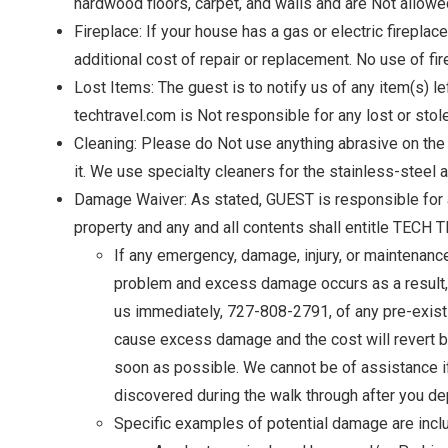
hardwood floors, carpet, and walls and are Not allowe
Fireplace: If your house has a gas or electric fireplac
additional cost of repair or replacement. No use of fi
Lost Items: The guest is to notify us of any item(s) l
techtravel.com is Not responsible for any lost or stol
Cleaning: Please do Not use anything abrasive on the 
it. We use specialty cleaners for the stainless-steel 
Damage Waiver: As stated, GUEST is responsible for
Wait
property and any and all contents shall entitle TECH
If any emergency, damage, injury, or maintenanc
problem and excess damage occurs as a result, y
us immediately, 727-808-2791, of any pre-existi
cause excess damage and the cost will revert ba
soon as possible. We cannot be of assistance if
discovered during the walk through after you de
I
Specific examples of potential damage are includi
t