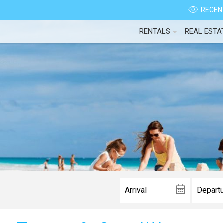
RECENT
RENTALS
REAL ESTA