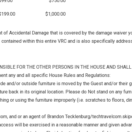
$99.00
$750.00
$199.00
$1,000.00
unt of Accidental Damage that is covered by the damage waiver y
contained within this entire VRC and is also specifically address
SPONSIBLE FOR THE OTHER PERSONS IN THE HOUSE AND SHA
nt any and all specific House Rules and Regulations:
de and/or outside furniture is moved by the Guest and/or their gue
ture back in its original location. Please do Not stand on any fu
 or using the furniture improperly (i.e. scratches to floors, dings
.com, and or an agent of Brandon Tecklenburg/techtravelcom.skip
 of access will be exercised in a reasonable manner and given adva