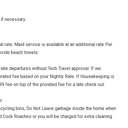
if necessary:
rate. Maid service is available at an additional rate Per
ovide beach towels.
late departures without Tech Travel approval. If we
rorated fee based on your Nightly Rate. If Housekeeping is
9 fee on top of the prorated fee for a late check out.
r.
 recycling bins, Do Not Leave garbage inside the home when
and Cock Roaches or you will be charged for extra cleaning.