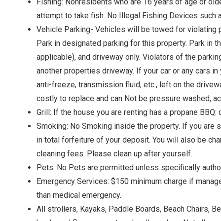
Fishing: Nonresidents who are 16 years of age or older 
attempt to take fish. No Illegal Fishing Devices such 
Vehicle Parking- Vehicles will be towed for violating 
Park in designated parking for this property. Park in t
applicable), and driveway only. Violators of the parki
another properties driveway. If your car or any cars in
anti-freeze, transmission fluid, etc., left on the driv
costly to replace and can Not be pressure washed, aci
Grill: If the house you are renting has a propane BBQ: 
Smoking: No Smoking inside the property. If you are sm
in total forfeiture of your deposit. You will also be c
cleaning fees. Please clean up after yourself.
Pets: No Pets are permitted unless specifically author
Emergency Services: $150 minimum charge if management
than medical emergency.
All strollers, Kayaks, Paddle Boards, Beach Chairs, B