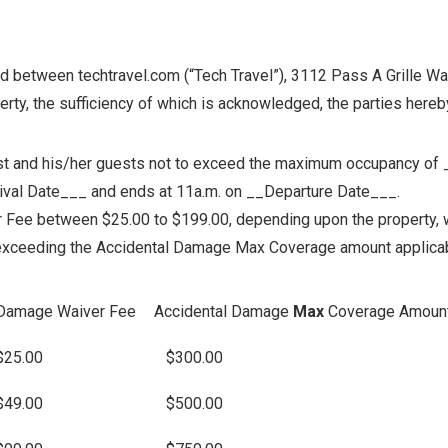
ween techtravel.com (“Tech Travel”), 3112 Pass A Grille Way, 
erty, the sufficiency of which is acknowledged, the parties hereb
Guest and his/her guests not to exceed the maximum occupancy of 
rrival Date___ and ends at 11a.m. on __Departure Date___.
ee between $25.00 to $199.00, depending upon the property, w
 exceeding the Accidental Damage Max Coverage amount applicab
Damage Waiver Fee
Accidental Damage
Max
Coverage Amoun
$25.00
$300.00
$49.00
$500.00