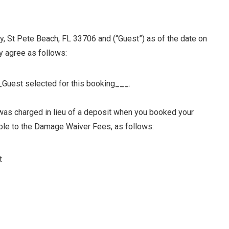
St Pete Beach, FL 33706 and (“Guest”) as of the date on
y agree as follows:
_Guest selected for this booking___.
as charged in lieu of a deposit when you booked your
le to the Damage Waiver Fees, as follows:
t