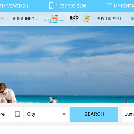
LY VIEWED (0)
1-727-592-2286
MY RENT
TE
AREA INFO
BUY OR SELL
LI
SEARCH