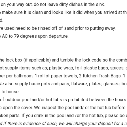
 your way out, do not leave dirty dishes in the sink.
 make sure it is clean and looks like it did when you arrived at t
d.
re used need to be rinsed off of sand prior to putting away.
e AC to 79 degrees upon departure.
he lock box (if applicable) and tumble the lock code so the comb
 items such as; plastic wrap, foil, plastic bags, spices, oils
per per bathroom, 1 roll of paper towels, 2 Kitchen Trash Bags, 1
We also supply basic pots and pans, flatware, plates, glasses, bo
 to house.
tdoor pool and/or hot tubs is prohibited between the hours o
o open the cover. We inspect the pool and/ or the hot tub before 
oken parts. If you drink in the pool and /or the hot tub, please be c
d if there is evidence of such, we will charge your deposit for a 