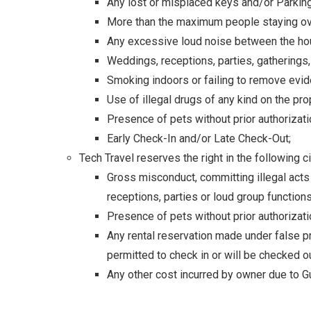
Any lost or misplaced keys and/or Parkin
More than the maximum people staying ov
Any excessive loud noise between the ho
Weddings, receptions, parties, gatherings
Smoking indoors or failing to remove evid
Use of illegal drugs of any kind on the pro
Presence of pets without prior authorizati
Early Check-In and/or Late Check-Out;
Tech Travel reserves the right in the following 
Gross misconduct, committing illegal acts
receptions, parties or loud group function
Presence of pets without prior authorizati
Any rental reservation made under false pr
permitted to check in or will be checked o
Any other cost incurred by owner due to Gu