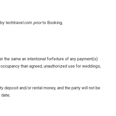
d by techtravel.com
prior
to Booking;
er the same an intentional forfeiture of any payment(s):
d occupancy than agreed, unauthorized use for weddings,
y deposit and/or rental money, and the party will not be
 date;