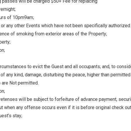
g passes will be charged $50+ Fee for replacing
where you left off, when you're ready!
ernight;
urs of 10pm­9am;
, or any other Events which have not been specifically authorize
ence of smoking from exterior areas of the Property;
perty;
on;
Send My Stay
circumstances to evict the Guest and all occupants; and, to consid
 of any kind, damage, disturbing the peace, higher than permitte
s are Not permitted.
on;
etenses will be subject to forfeiture of advance payment, securit
ut when any offense occurs even if it is before original check out
est’s stay;