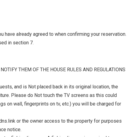
ou have already agreed to when confirming your reservation.
ed in section 7.
LL NOTIFY THEM OF THE HOUSE RULES AND REGULATIONS
sts, and is Not placed back in its original location, the
rniture. Please do Not touch the TV screens as this could
 on wall, fingerprints on tv, etc.) you will be charged for
dns.link or the owner access to the property for purposes
nce notice.