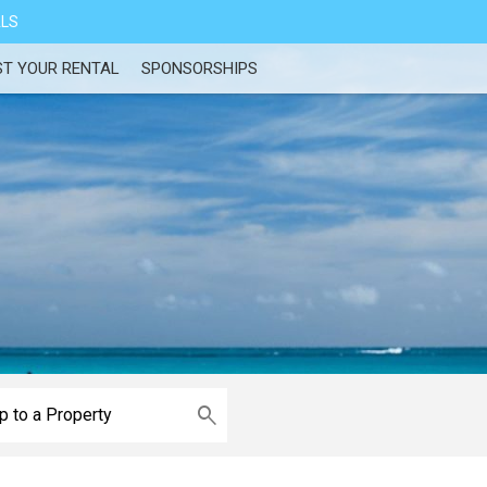
ALS
ST YOUR RENTAL
SPONSORSHIPS