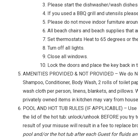
Please start the dishwasher/wash dishes on
If you used a BBQ grill and utensils please
Please do not move indoor furniture aroun
All beach chairs and beach supplies that a
Set thermostats Heat to 65 degrees or th
Turn off all lights.
Close all windows.
Lock the doors and place the key back in t
AMENITIES PROVIDED & NOT PROVIDED – We do Not supply
Shampoo, Conditioner, Body Wash, 2 rolls of toilet pa
wash cloth per person, linens, blankets, and pillows. 
privately owned items in kitchen may vary from house
POOL AND HOT TUB RULES (IF APPLICABLE) – Use of ou
the lid of the hot tub: unlock/unhook BEFORE you try t
result of your misuse will result in a fee to replace br
pool and/or the hot tub after each Guest for fluids an