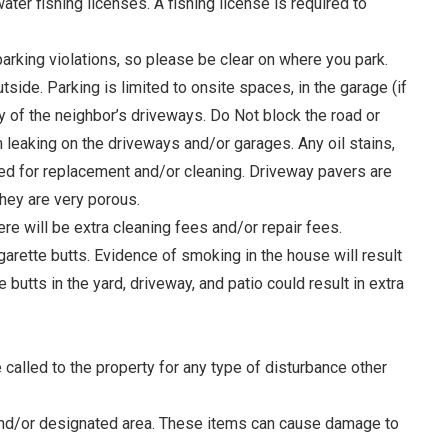
ter fishing licenses. A fishing license is required to
parking violations, so please be clear on where you park.
tside. Parking is limited to onsite spaces, in the garage (if
ny of the neighbor’s driveways. Do Not block the road or
om leaking on the driveways and/or garages. Any oil stains,
arged for replacement and/or cleaning. Driveway pavers are
hey are very porous.
ere will be extra cleaning fees and/or repair fees.
garette butts. Evidence of smoking in the house will result
butts in the yard, driveway, and patio could result in extra
alled to the property for any type of disturbance other
, and/or designated area. These items can cause damage to