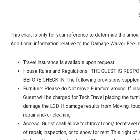
This chart is only for your reference to determine the amo
Additional information relative to the Damage Waiver Fee is 
Travel insurance is available upon request.
House Rules and Regulations: THE GUEST IS RE
BEFORE CHECK IN. The following provisions suppleme
Furniture: Please do Not move Furniture around. If insi
Guest will be charged for Tech Travel placing the furni
damage the LCD. If damage results from Moving, touching
repair and/or cleaning.
Access: Guest shall allow techtravel.com/ techtravel
of repair, inspection, or to show for rent. This right