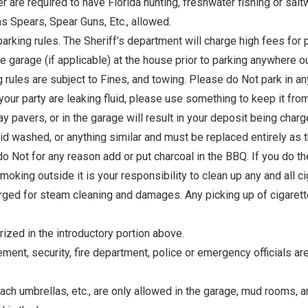
are required to have Florida hunting, freshwater fishing or saltwa
as Spears, Spear Guns, Etc., allowed.
parking rules. The Sheriff’s department will charge high fees for 
he garage (if applicable) at the house prior to parking anywhere ou
ng rules are subject to Fines, and towing. Please do Not park in a
 your party are leaking fluid, please use something to keep it fr
eway pavers, or in the garage will result in your deposit being ch
d washed, or anything similar and must be replaced entirely as t
do Not for any reason add or put charcoal in the BBQ. If you do th
oking outside it is your responsibility to clean up any and all ci
harged for steam cleaning and damages. Any picking up of cigarette 
ized in the introductory portion above.
, security, fire department, police or emergency officials are c
each umbrellas, etc., are only allowed in the garage, mud rooms