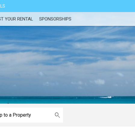
ALS
ST YOUR RENTAL
SPONSORSHIPS