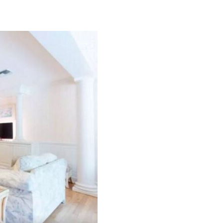
Can we email you thes
booking details?
f you're not quite ready to book, no problem! We can se
hese booking details to your inbox so that you can pick 
where you left off, when you're ready!
Send My Stay