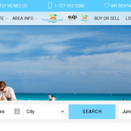
LY VIEWED (0)
1-727-592-2286
MY RENT
TE
AREA INFO
BUY OR SELL
LI
SEARCH
! Before you go...