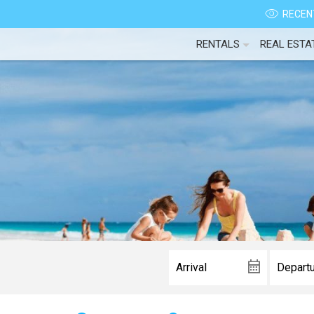
RECENT
RENTALS
REAL ESTA
Wait