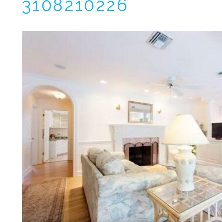
3108210226
I
t