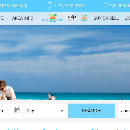
LY VIEWED (0)
1-727-592-2286
MY RENT
TE
AREA INFO
BUY OR SELL
LI
SEARCH