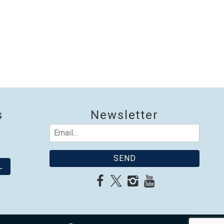
s
Newsletter
Email
(Required)
L