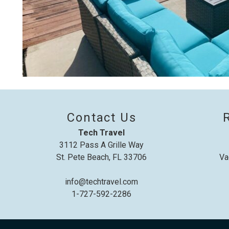
Contact Us
Tech Travel
3112 Pass A Grille Way
St. Pete Beach, FL 33706
Va
info@techtravel.com
1-727-592-2286