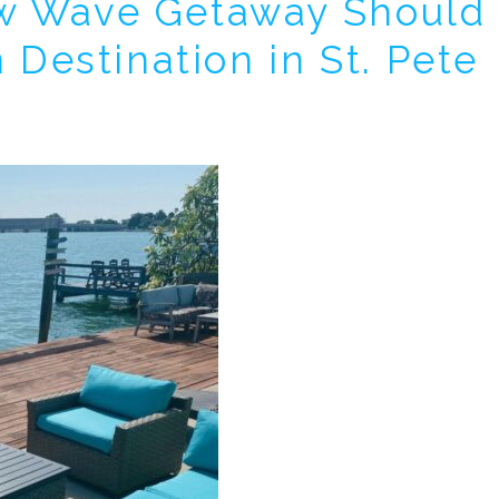
w Wave Getaway Should
! Before you go...
 Destination in St. Pete
Can we email you thes
booking details?
f you're not quite ready to book, no problem! We can se
hese booking details to your inbox so that you can pick 
where you left off, when you're ready!
Send My Stay