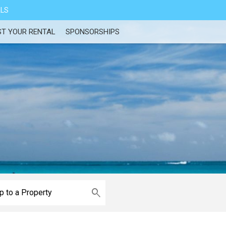
ALS
ST YOUR RENTAL
SPONSORSHIPS