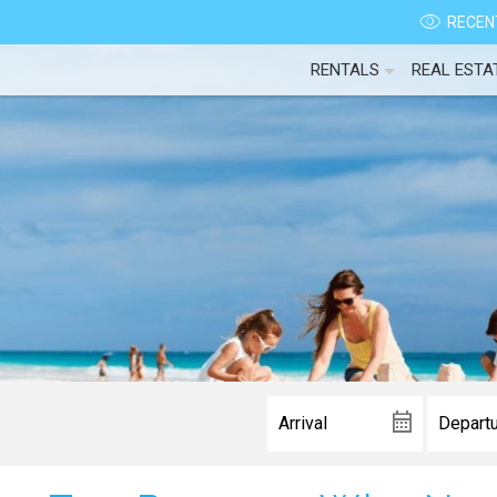
RECENT
RENTALS
REAL ESTA