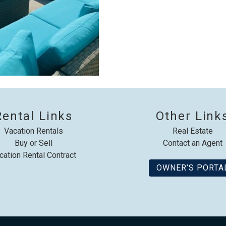
Rental Links
Other Link
Vacation Rentals
Real Estate
Buy or Sell
Contact an Agent
cation Rental Contract
OWNER’S PORTA