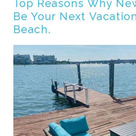
Top Reasons Why Ne
Wait
Be Your Next Vacation
Beach.
I
t