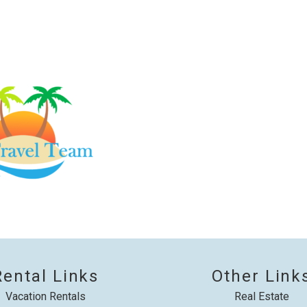
booking details?
f you're not quite ready to book, no problem! We can se
hese booking details to your inbox so that you can pick 
where you left off, when you're ready!
Send My Stay
Rental Links
Other Link
Vacation Rentals
Real Estate