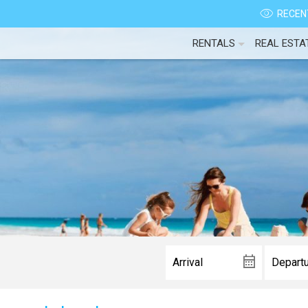
RECENT
RENTALS
REAL ESTA
Wait