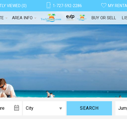
LY VIEWED (0)
1-727-592-2286
MY RENT
TE
AREA INFO
BUY OR SELL
LI
! Before you go...
SEARCH
Can we email you thes