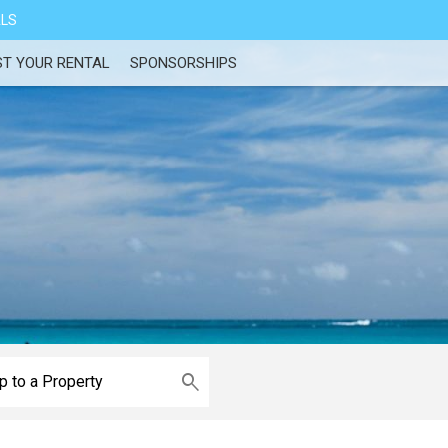
ALS
ST YOUR RENTAL
SPONSORSHIPS
e