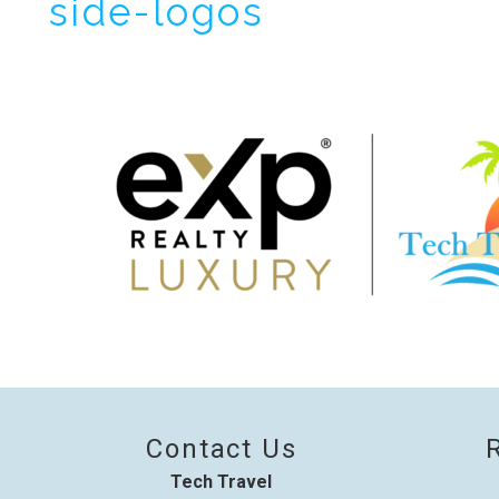
side-logos
I
t
Contact Us
Tech Travel