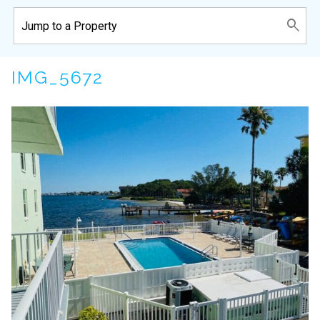
IMG_5672
Wait! Before you go...
Can we email
you these
booking details?
If you're not quite ready to book, no
problem! We can send these booking