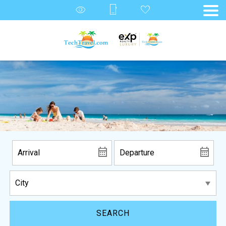
SEARCH