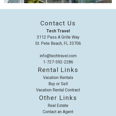
details to your inbox so that you can pick
up where you left off, when you're ready!
Contact Us
Tech Travel
3112 Pass A Grille Way
St. Pete Beach, FL 33706
Send My Stay
info@techtravel.com
1-727-592-2286
Rental Links
Vacation Rentals
Buy or Sell
Vacation Rental Contract
Other Links
Real Estate
Contact an Agent