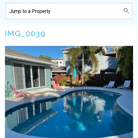
IMG_0039
Wait! Before you go...
Can we email
you these
booking details?
If you're not quite ready to book, no
problem! We can send these booking