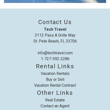
details to your inbox so that you can pick
up where you left off, when you're ready!
Contact Us
Tech Travel
3112 Pass A Grille Way
St. Pete Beach, FL 33706
Send My Stay
info@techtravel.com
1-727-592-2286
Rental Links
Vacation Rentals
Buy or Sell
Vacation Rental Contract
Other Links
Real Estate
Contact an Agent