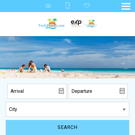
SEARCH