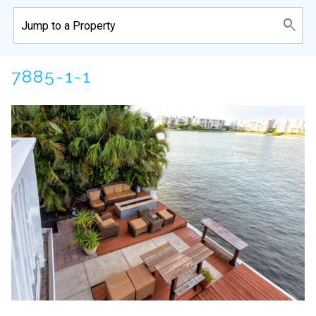
7885-1-1
Wait! Before you go...
Can we email
you these
booking details?
If you're not quite ready to book, no
problem! We can send these booking
details to your inbox so that you can pick