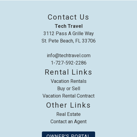
up where you left off, when you're ready!
Contact Us
Tech Travel
3112 Pass A Grille Way
St. Pete Beach, FL 33706
Send My Stay
info@techtravel.com
1-727-592-2286
Rental Links
Vacation Rentals
Buy or Sell
Vacation Rental Contract
Other Links
Real Estate
Contact an Agent
OWNER’S PORTAL