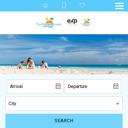
SEARCH