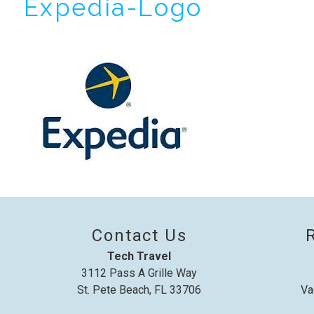
Expedia-Logo
I
t
Contact Us
Tech Travel
3112 Pass A Grille Way
St. Pete Beach, FL 33706
Va