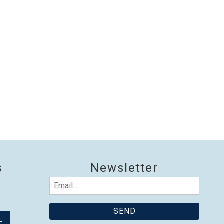
nd
up
s
Newsletter
Email
(Required)
L