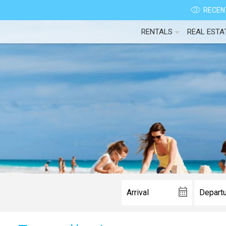
RECENT
RENTALS
REAL ESTA
Wait