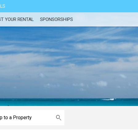
ALS
ST YOUR RENTAL
SPONSORSHIPS
e