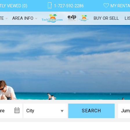
LY VIEWED (0)
1-727-592-2286
MY RENT
TE
AREA INFO
BUY OR SELL
LI
! Before you go...
SEARCH
Can we email you thes