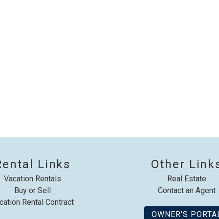
booking details?
f you're not quite ready to book, no problem! We can se
hese booking details to your inbox so that you can pick 
where you left off, when you're ready!
Send My Stay
Rental Links
Other Link
Vacation Rentals
Real Estate
Buy or Sell
Contact an Agent
cation Rental Contract
OWNER’S PORTA