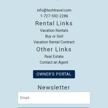
info@techtravel.com
1-727-592-2286
Rental Links
Send My Stay
Vacation Rentals
Buy or Sell
Vacation Rental Contract
Other Links
Real Estate
Contact an Agent
OWNER’S PORTAL
Newsletter
Email
(Required)