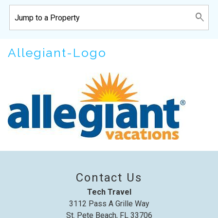
Wait! Before you go...
Allegiant-Logo
Can we email
you these
booking details?
If you're not quite ready to book, no
problem! We can send these booking
Contact Us
details to your inbox so that you can pick
Tech Travel
up where you left off, when you're ready!
3112 Pass A Grille Way
St. Pete Beach, FL 33706