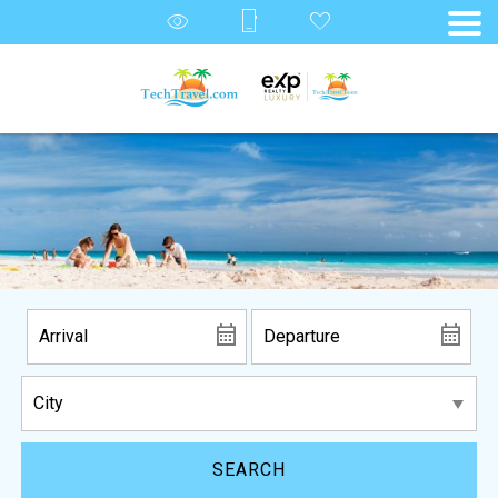
SEARCH