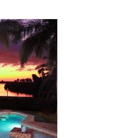
Can we email you thes
booking details?
f you're not quite ready to book, no problem! We can se
hese booking details to your inbox so that you can pick 
where you left off, when you're ready!
Send My Stay