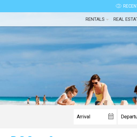
RECENT
RENTALS
REAL ESTA
Wait