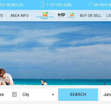
LY VIEWED (0)
1-727-592-2286
MY RENT
TE
AREA INFO
BUY OR SELL
LI
SEARCH
! Before you go...