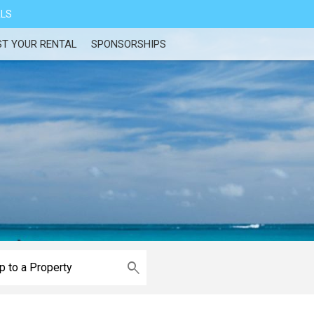
ALS
ST YOUR RENTAL
SPONSORSHIPS