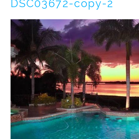
DSC03672-copy-2
I
t