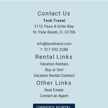
up where you left off, when you're ready!
Contact Us
Tech Travel
3112 Pass A Grille Way
St. Pete Beach, FL 33706
Send My Stay
info@techtravel.com
1-727-592-2286
Rental Links
Vacation Rentals
Buy or Sell
Vacation Rental Contract
Other Links
Real Estate
Contact an Agent
OWNER’S PORTAL