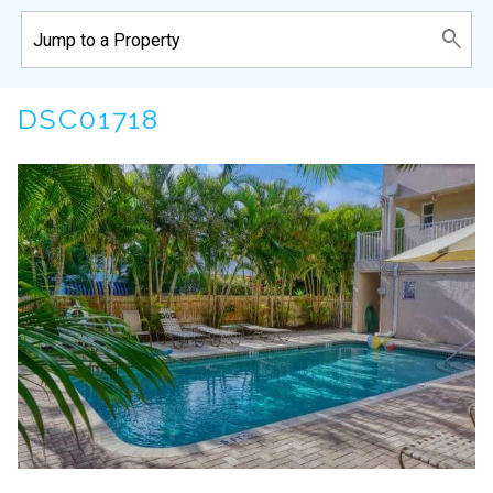
DSC01718
Wait! Before you go...
Can we email
you these
booking details?
If you're not quite ready to book, no
problem! We can send these booking
details to your inbox so that you can pick