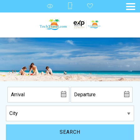
SEARCH