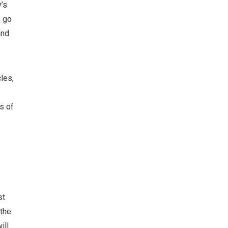
’s
s go
and
les,
s of
st
 the
ill