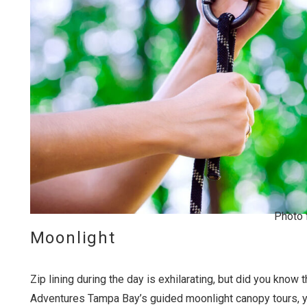
Wait
Photo 
Moonlight
Zip lining during the day is exhilarating, but did you kn
I
t
Adventures Tampa Bay’s guided moonlight canopy tours, 