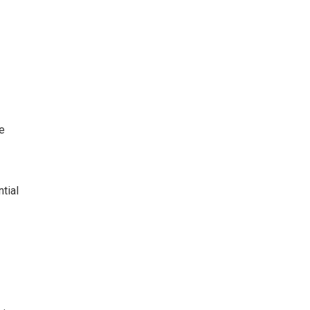
e
tial