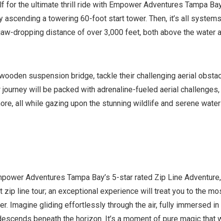
elf for the ultimate thrill ride with Empower Adventures Tampa Bay
y ascending a towering 60-foot start tower. Then, it’s all system
 jaw-dropping distance of over 3,000 feet, both above the water 
wooden suspension bridge, tackle their challenging aerial obstac
journey will be packed with adrenaline-fueled aerial challenges,
ore, all while gazing upon the stunning wildlife and serene water
Empower Adventures Tampa Bay’s 5-star rated Zip Line Adventure,
 zip line tour; an exceptional experience will treat you to the mo
r. Imagine gliding effortlessly through the air, fully immersed in
escends beneath the horizon. It’s a moment of pure magic that w