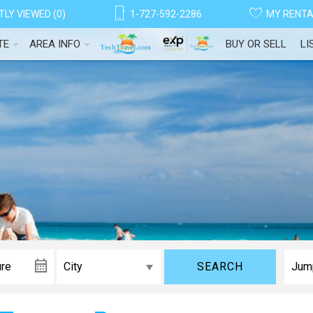
LY VIEWED (0)
1-727-592-2286
MY RENT
TE
AREA INFO
BUY OR SELL
LI
SEARCH