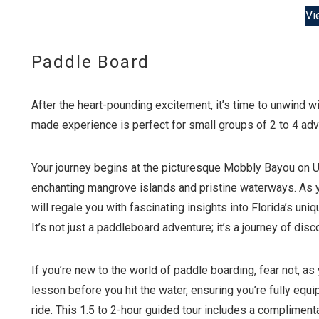
Vi
Paddle Board
After the heart-pounding excitement, it’s time to unwind w
made experience is perfect for small groups of 2 to 4 adve
Your journey begins at the picturesque Mobbly Bayou on Up
enchanting mangrove islands and pristine waterways. As yo
will regale you with fascinating insights into Florida’s uniqu
It’s not just a paddleboard adventure; it’s a journey of dis
If you’re new to the world of paddle boarding, fear not, a
lesson before you hit the water, ensuring you’re fully equi
ride. This 1.5 to 2-hour guided tour includes a complimen