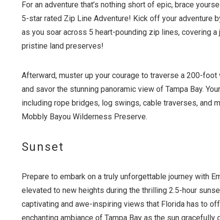
For an adventure that’s nothing short of epic, brace yours
5-star rated Zip Line Adventure! Kick off your adventure b
as you soar across 5 heart-pounding zip lines, covering a
pristine land preserves!
Afterward, muster up your courage to traverse a 200-foot 
and savor the stunning panoramic view of Tampa Bay. Your 
including rope bridges, log swings, cable traverses, and m
Mobbly Bayou Wilderness Preserve.
Sunset
Prepare to embark on a truly unforgettable journey with 
elevated to new heights during the thrilling 2.5-hour sunset
captivating and awe-inspiring views that Florida has to offe
enchanting ambiance of Tampa Bay as the sun gracefully d