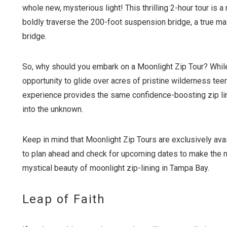
whole new, mysterious light! This thrilling 2-hour tour is a 
boldly traverse the 200-foot suspension bridge, a true ma
bridge.
So, why should you embark on a Moonlight Zip Tour? While 
opportunity to glide over acres of pristine wilderness tee
experience provides the same confidence-boosting zip lin
into the unknown.
Keep in mind that Moonlight Zip Tours are exclusively avai
to plan ahead and check for upcoming dates to make the ne
mystical beauty of moonlight zip-lining in Tampa Bay.
Leap of Faith