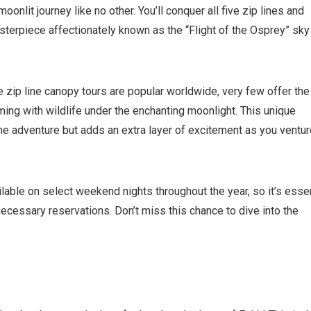
where you left off, when you're ready!
moonlit journey like no other. You’ll conquer all five zip lines and
sterpiece affectionately known as the “Flight of the Osprey” sky
zip line canopy tours are popular worldwide, very few offer the
ming with wildlife under the enchanting moonlight. This unique
Send My Stay
e adventure but adds an extra layer of excitement as you ventur
lable on select weekend nights throughout the year, so it’s essen
cessary reservations. Don’t miss this chance to dive into the