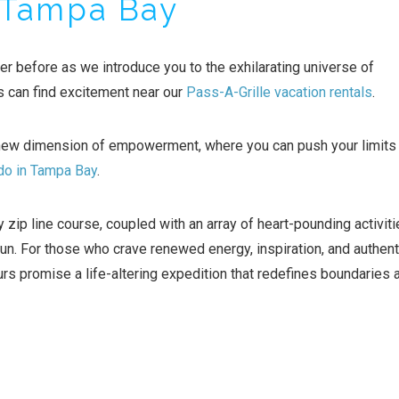
 Tampa Bay
er before as we introduce you to the exhilarating universe of
can find excitement near our
Pass-A-Grille vacation rentals
.
new dimension of empowerment, where you can push your limits
 do in Tampa Bay
.
 zip line course, coupled with an array of heart-pounding activiti
n. For those who crave renewed energy, inspiration, and authent
promise a life-altering expedition that redefines boundaries 