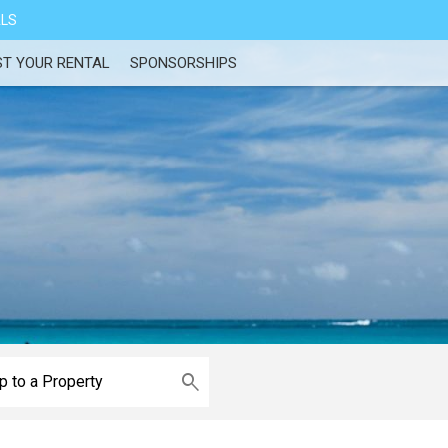
ALS
ST YOUR RENTAL
SPONSORSHIPS