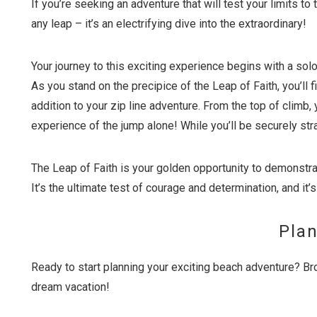
If you’re seeking an adventure that will test your limits to 
any leap – it’s an electrifying dive into the extraordinary!
Your journey to this exciting experience begins with a sol
As you stand on the precipice of the Leap of Faith, you’ll f
addition to your zip line adventure. From the top of climb, y
experience of the jump alone! While you’ll be securely str
The Leap of Faith is your golden opportunity to demonstra
It’s the ultimate test of courage and determination, and it’s
Plan
Ready to start planning your exciting beach adventure? Br
dream vacation!