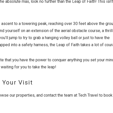
the absolute max, look no further than the Leap of Faith! This isn’t
o ascent to a towering peak, reaching over 30 feet above the grou
ind yourself on an extension of the aerial obstacle course, a thrill
ou’ll jump to try to grab a hanging volley ball or just to have the
apped into a safety harness, the Leap of Faith takes a lot of cour
te that you have the power to conquer anything you set your mind
 waiting for you to take the leap!
 Your Visit
owse our properties, and contact the team at Tech Travel to book