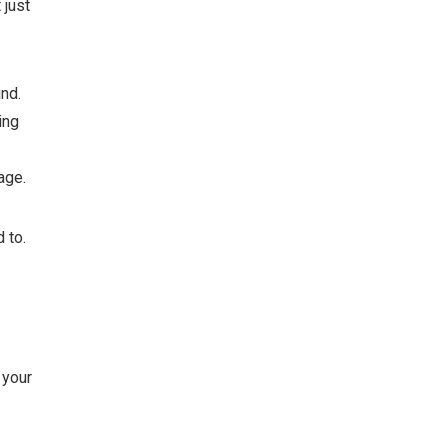
 just
nd.
ing
age.
 to.
 your