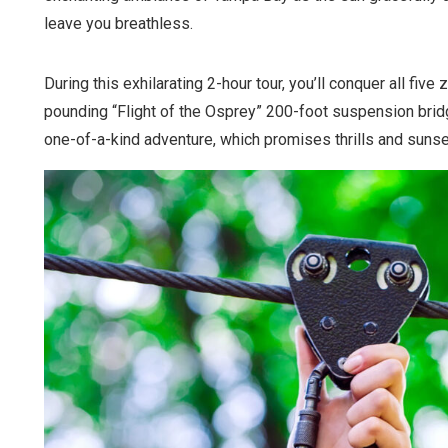
leave you breathless.
During this exhilarating 2-hour tour, you’ll conquer all five 
pounding “Flight of the Osprey” 200-foot suspension brid
one-of-a-kind adventure, which promises thrills and sunse