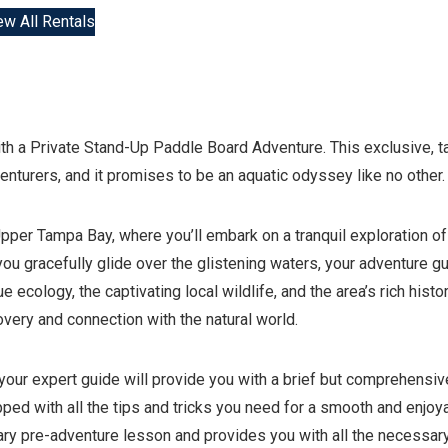
ew All Rentals
ith a Private Stand-Up Paddle Board Adventure. This exclusive, ta
nturers, and it promises to be an aquatic odyssey like no other.
per Tampa Bay, where you’ll embark on a tranquil exploration of
u gracefully glide over the glistening waters, your adventure g
e ecology, the captivating local wildlife, and the area’s rich histor
covery and connection with the natural world.
s your expert guide will provide you with a brief but comprehensiv
pped with all the tips and tricks you need for a smooth and enjoy
tary pre-adventure lesson and provides you with all the necessar