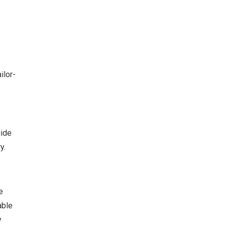
ilor-
uide
y.
e
able
y