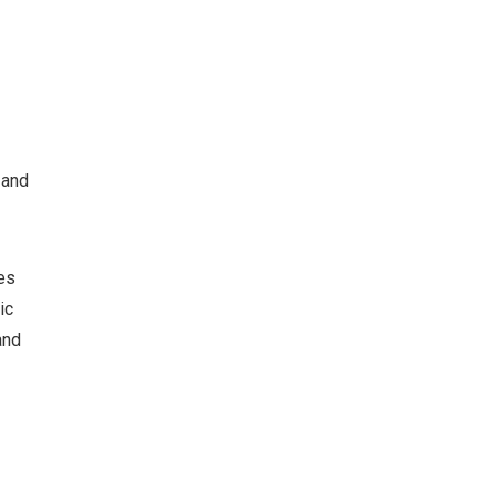
 and
es
ic
and