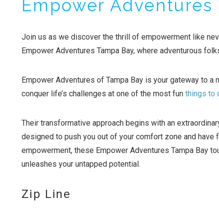
Empower Adventures
Join us as we discover the thrill of empowerment like nev
Empower Adventures Tampa Bay, where adventurous folks 
Empower Adventures of Tampa Bay is your gateway to a 
conquer life’s challenges at one of the most fun
things to
Their transformative approach begins with an extraordinary
designed to push you out of your comfort zone and have fu
empowerment, these Empower Adventures Tampa Bay tours 
unleashes your untapped potential.
Zip Line