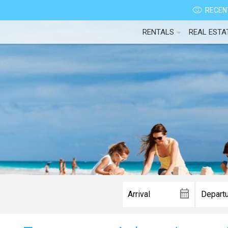
RECENT
RENTALS
REAL ESTA