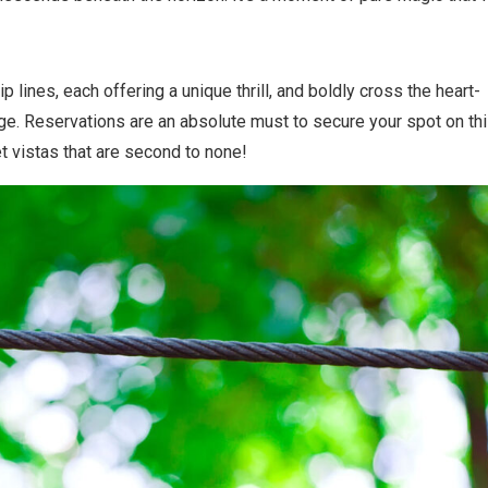
zip lines, each offering a unique thrill, and boldly cross the heart-
ge. Reservations are an absolute must to secure your spot on th
t vistas that are second to none!