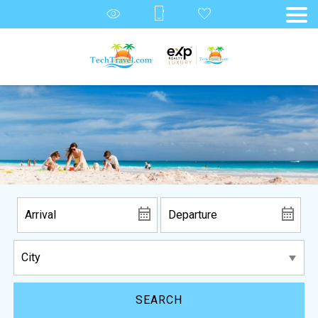
SEARCH