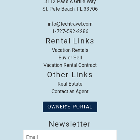
3112 Pass A Grille Way
St. Pete Beach, FL 33706
info@techtravel.com
1-727-592-2286
Send My Stay
Rental Links
Vacation Rentals
Buy or Sell
Vacation Rental Contract
Other Links
Real Estate
Contact an Agent
OWNER’S PORTAL
Newsletter
Email