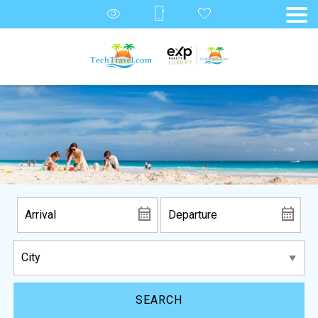
SEARCH