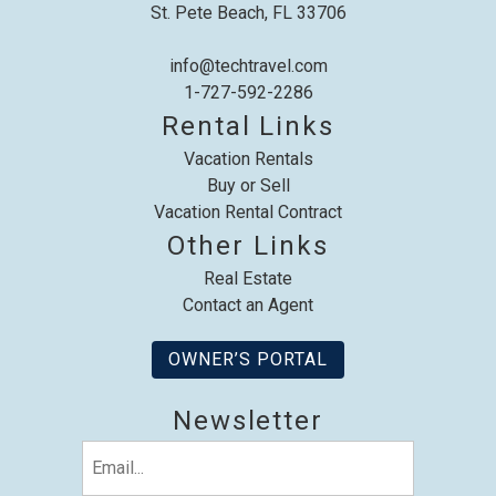
St. Pete Beach, FL 33706
info@techtravel.com
1-727-592-2286
Rental Links
Send My Stay
Vacation Rentals
Buy or Sell
Vacation Rental Contract
Other Links
Real Estate
Contact an Agent
OWNER’S PORTAL
Newsletter
Email
(Required)